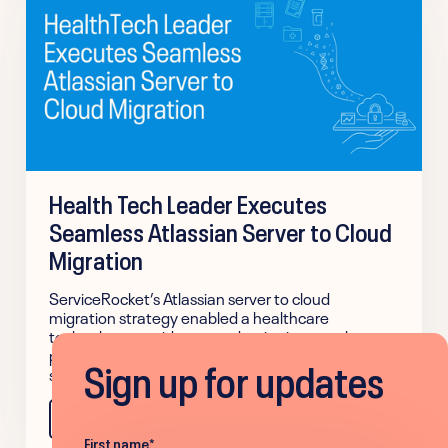
Health Tech Leader Executes
Seamless Atlassian Server to Cloud
Migration
ServiceRocket’s Atlassian server to cloud
migration strategy enabled a healthcare
technology provider to modernize its complex, on-
premises IT infrastructure to a scalable cloud
Sign up for updates
solution with zero business disruption.
Learn more
First name
*