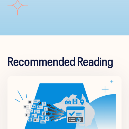
Recommended Reading