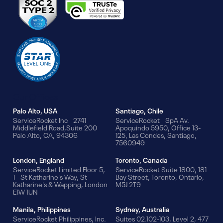
Our Offices
Palo Alto, USA
Santiago, Chile
ServiceRocket Inc 2741
ServiceRocket SpA Av.
Middlefield Road,Suite 200
Apoquindo 5950, Office 13-
Palo Alto, CA, 94306
125, Las Condes, Santiago,
7560949
London, England
Toronto, Canada
ServiceRocket Limited Floor 5,
ServiceRocket Suite 1800, 181
1 St Katharine's Way, St
Bay Street, Toronto, Ontario,
Katharine's & Wapping, London
M5J 2T9
E1W 1UN
Manila, Philippines
Sydney, Australia
ServiceRocket Philippines, Inc.
Suites 02.102-103, Level 2, 477