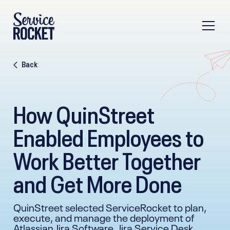
Back
How QuinStreet
Enabled Employees to
Work Better Together
and Get More Done
QuinStreet selected ServiceRocket to plan,
execute, and manage the deployment of
Atlassian Jira Software, Jira Service Desk,