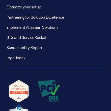
Optimize your setup
Partnering for Solution Excellence
Implement Atlassian Solutions
UTS and ServiceRocket
Sustainability Report
Legal index