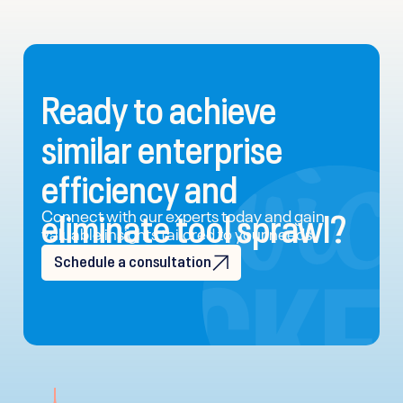
Ready to achieve
similar enterprise
efficiency and
eliminate tool sprawl?
Connect with our experts today and gain
valuable insights tailored to your needs.
Schedule a consultation