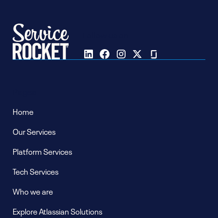
Follow us on
Pages
Home
Our Services
Platform Services
Tech Services
Who we are
Explore Atlassian Solutions