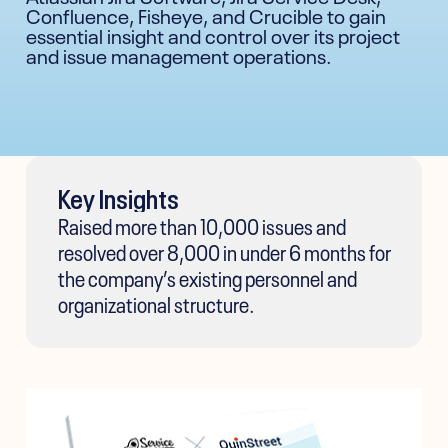
Confluence, Fisheye, and Crucible to gain
essential insight and control over its project
and issue management operations.
Key Insights
Raised more than 10,000 issues and
resolved over 8,000 in under 6 months for
the company’s existing personnel and
organizational structure.