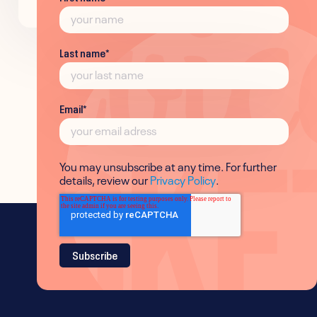
Last name
*
Email
*
You may unsubscribe at any time. For further
details, review our
Privacy Policy
.