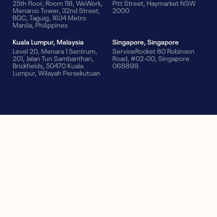
25th Floor, Room 118, WeWork,
Pitt Street, Haymarket NSW
Menarco Tower, 32nd Street,
2000
BGC, Taguig, 1634 Metro
Manila, Philippines
Kuala Lumpur, Malaysia
Singapore, Singapore
Level 20, Menara 1 Sentrum,
ServiceRocket 80 Robinson
201, Jalan Tun Sambanthan,
Road, #02-00, Singapore
Brickfields, 50470 Kuala
068898
Lumpur, Wilayah Persekutuan