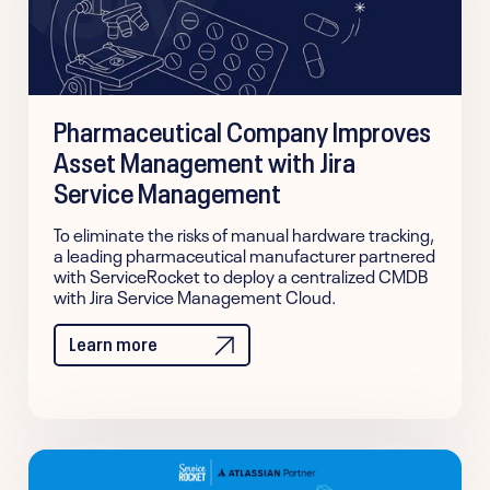
Pharmaceutical Company Improves
Asset Management with Jira
Service Management
To eliminate the risks of manual hardware tracking,
a leading pharmaceutical manufacturer partnered
with ServiceRocket to deploy a centralized CMDB
with Jira Service Management Cloud.
Learn more