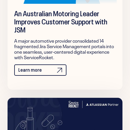
An Australian Motoring Leader
Improves Customer Support with
JSM
A major automotive provider consolidated 14
fragmented Jira Service Management portals into
one seamless, user-centered digital experience
with ServiceRocket.
Learn more