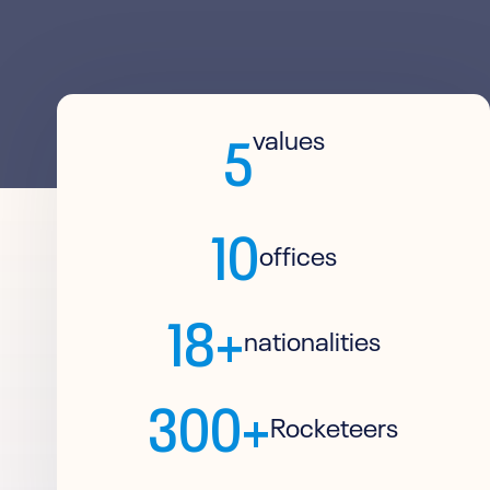
5
values
10
offices
18+
nationalities
300+
Rocketeers