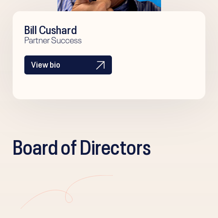
Bill Cushard
Partner Success
View bio
Board of Directors