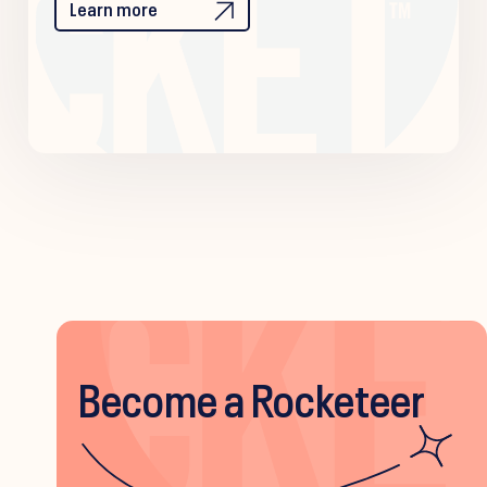
Learn more
Become a Rocketeer