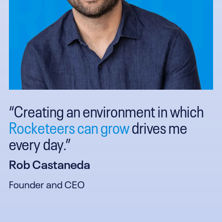
“Creating an environment in which
Rocketeers can grow
drives me
every day.”
Rob Castaneda
Founder and CEO