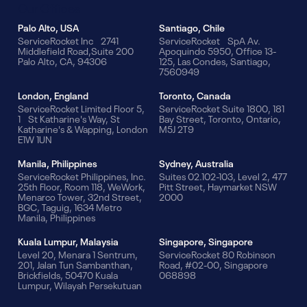
Our Offices
Palo Alto, USA
Santiago, Chile
ServiceRocket Inc 2741
ServiceRocket SpA Av.
Middlefield Road,Suite 200
Apoquindo 5950, Office 13-
Palo Alto, CA, 94306
125, Las Condes, Santiago,
7560949
London, England
Toronto, Canada
ServiceRocket Limited Floor 5,
ServiceRocket Suite 1800, 181
1 St Katharine's Way, St
Bay Street, Toronto, Ontario,
Katharine's & Wapping, London
M5J 2T9
E1W 1UN
Manila, Philippines
Sydney, Australia
ServiceRocket Philippines, Inc.
Suites 02.102-103, Level 2, 477
25th Floor, Room 118, WeWork,
Pitt Street, Haymarket NSW
Menarco Tower, 32nd Street,
2000
BGC, Taguig, 1634 Metro
Manila, Philippines
Kuala Lumpur, Malaysia
Singapore, Singapore
Level 20, Menara 1 Sentrum,
ServiceRocket 80 Robinson
201, Jalan Tun Sambanthan,
Road, #02-00, Singapore
Brickfields, 50470 Kuala
068898
Lumpur, Wilayah Persekutuan