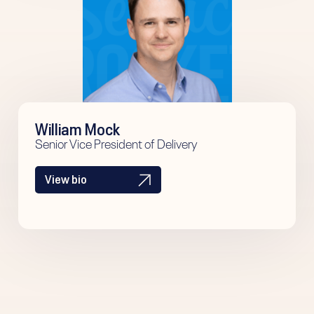
William Mock
Senior Vice President of Delivery
View bio