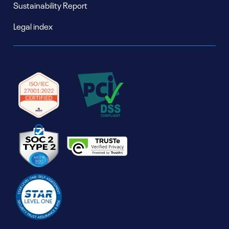
Sustainability Report
Legal index