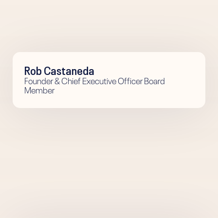
Rob Castaneda
Founder & Chief Executive Officer Board
Member