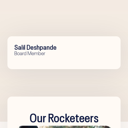
Salil Deshpande
Board Member
Our Rocketeers