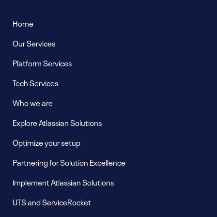
Pages
Home
Our Services
Platform Services
Tech Services
Who we are
Explore Atlassian Solutions
Optimize your setup
Partnering for Solution Excellence
Implement Atlassian Solutions
UTS and ServiceRocket