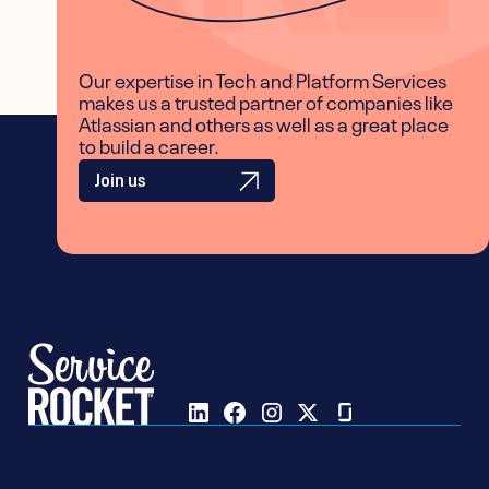
Our expertise in Tech and Platform Services
makes us a trusted partner of companies like
Atlassian and others as well as a great place
to build a career.
Join us
Follow us on