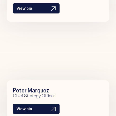
View bio
Peter Marquez
Chief Strategy Officer
View bio