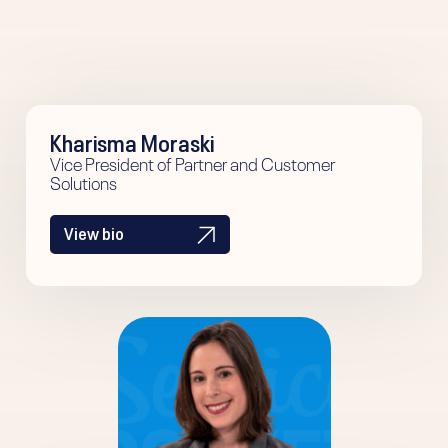
Kharisma Moraski
Vice President of Partner and Customer
Solutions
View bio