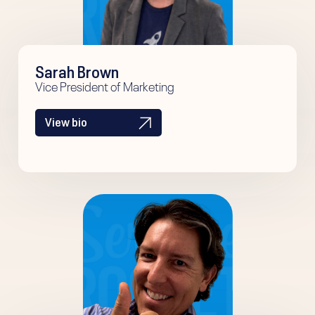
Sarah Brown
Vice President of Marketing
View bio