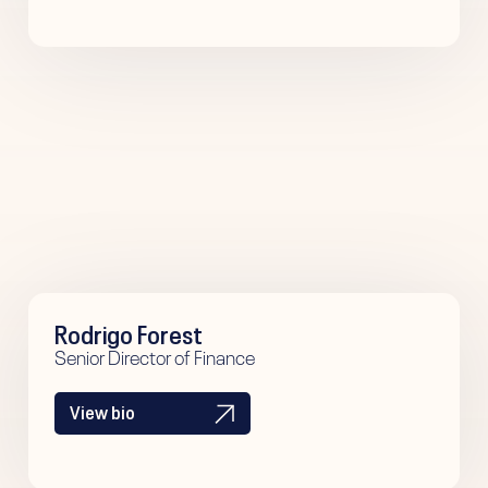
Rodrigo Forest
Senior Director of Finance
View bio