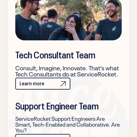
Tech Consultant Team
Consult, Imagine, Innovate. That’s what
Tech Consultants do at ServiceRocket.
Learn more
Support Engineer Team
ServiceRocket Support Engineers Are
Smart, Tech-Enabled and Collaborative. Are
You?