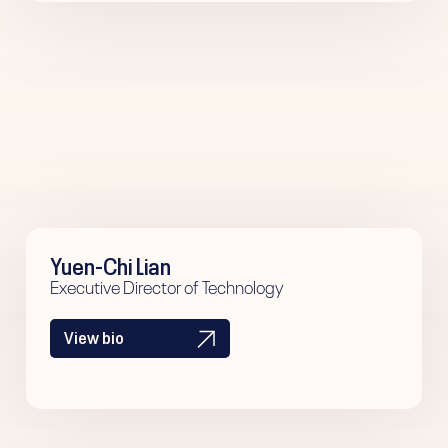
Yuen-Chi Lian
Executive Director of Technology
View bio