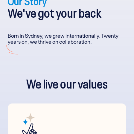
We've got your back
Born in Sydney, we grew internationally. Twenty
years on, we thrive on collaboration.
We live our values