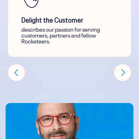
Delight the Customer
describes our passion for serving
customers, partners and fellow
Rocketeers.