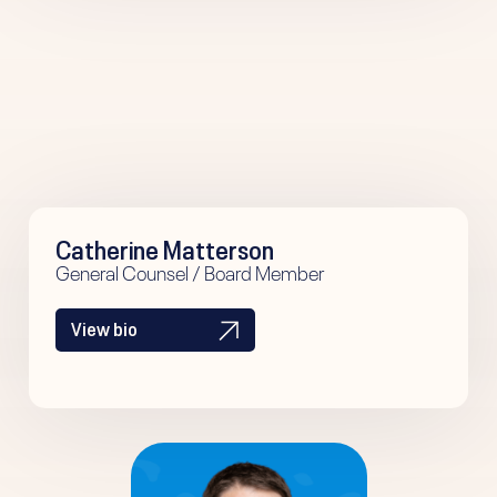
Catherine Matterson
General Counsel / Board Member
View bio