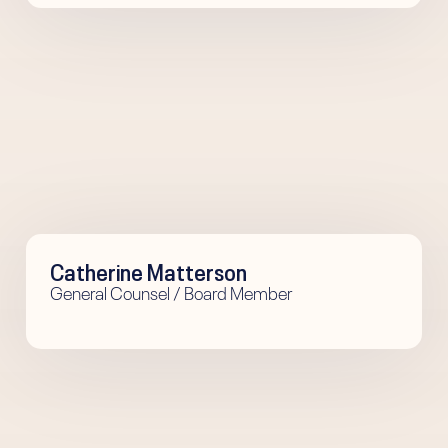
Catherine Matterson
General Counsel / Board Member