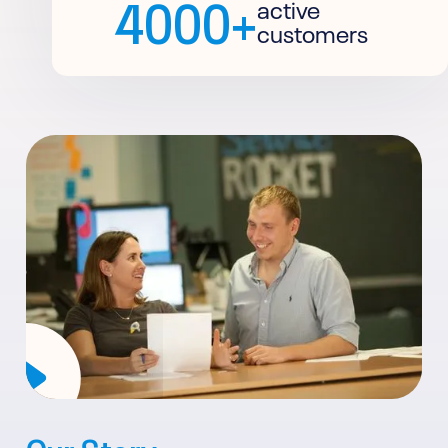
4000+
active
customers
Our Story