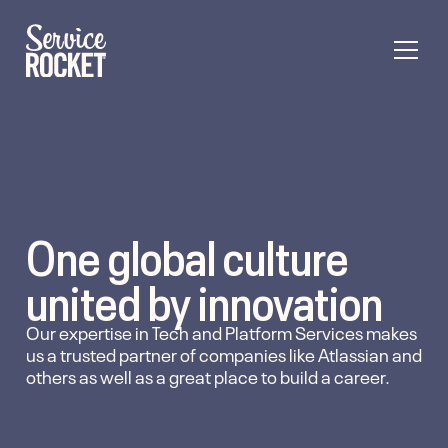
One global culture
united by innovation
Our expertise in Tech and Platform Services makes
us a trusted partner of companies like Atlassian and
others as well as a great place to build a career.