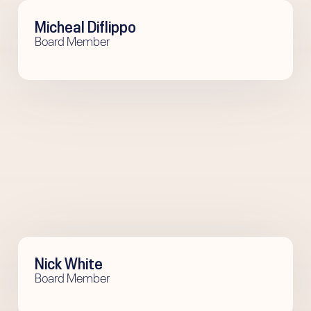
Micheal Diflippo
Board Member
Nick White
Board Member