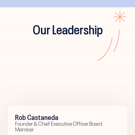
Our Leadership
Rob Castaneda
Founder & Chief Executive Officer Board
Member