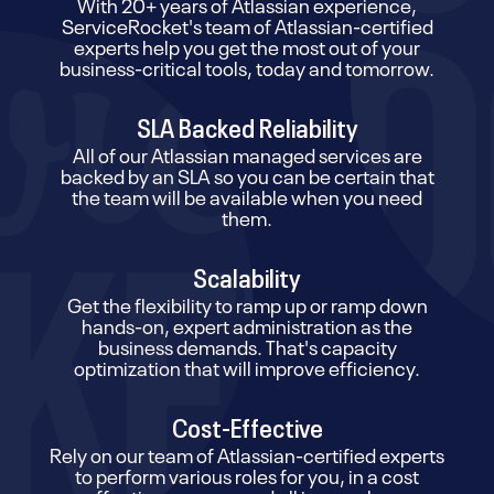
With 20+ years of Atlassian experience,
ServiceRocket's team of Atlassian-certified
experts help you get the most out of your
business-critical tools, today and tomorrow.
SLA Backed Reliability
All of our Atlassian managed services are
backed by an SLA so you can be certain that
the team will be available when you need
them.
Scalability
Get the flexibility to ramp up or ramp down
hands-on, expert administration as the
business demands. That's capacity
optimization that will improve efficiency.
Cost-Effective
Rely on our team of Atlassian-certified experts
to perform various roles for you, in a cost