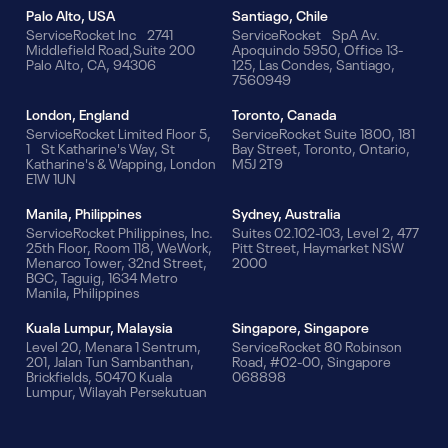
Palo Alto, USA
Santiago, Chile
ServiceRocket Inc 2741
ServiceRocket SpA Av.
Middlefield Road,Suite 200
Apoquindo 5950, Office 13-
Palo Alto, CA, 94306
125, Las Condes, Santiago,
7560949
London, England
Toronto, Canada
ServiceRocket Limited Floor 5,
ServiceRocket Suite 1800, 181
1 St Katharine's Way, St
Bay Street, Toronto, Ontario,
Katharine's & Wapping, London
M5J 2T9
E1W 1UN
Manila, Philippines
Sydney, Australia
ServiceRocket Philippines, Inc.
Suites 02.102-103, Level 2, 477
25th Floor, Room 118, WeWork,
Pitt Street, Haymarket NSW
Menarco Tower, 32nd Street,
2000
BGC, Taguig, 1634 Metro
Manila, Philippines
Kuala Lumpur, Malaysia
Singapore, Singapore
Level 20, Menara 1 Sentrum,
ServiceRocket 80 Robinson
201, Jalan Tun Sambanthan,
Road, #02-00, Singapore
Brickfields, 50470 Kuala
068898
Lumpur, Wilayah Persekutuan