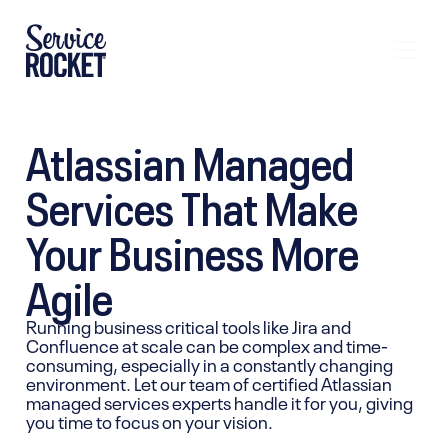
Atlassian Managed
Services That Make
Your Business More
Agile
Running business critical tools like Jira and
Confluence at scale can be complex and time-
consuming, especially in a constantly changing
environment. Let our team of certified Atlassian
managed services experts handle it for you, giving
you time to focus on your vision.