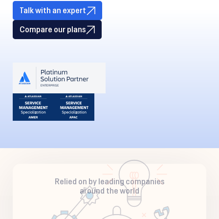
Talk with an expert
Compare our plans
Relied on by leading companies
around the world