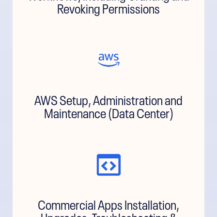
Revoking Permissions
AWS Setup, Administration and
Maintenance (Data Center)
Commercial Apps Installation,
Upgrades, Troubleshooting &