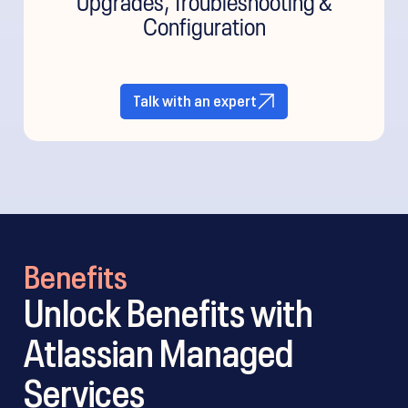
Configuration
Talk with an expert
Benefits
Unlock Benefits with
Atlassian Managed
Services