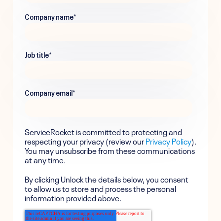
Company name
*
Job title
*
Company email
*
ServiceRocket is committed to protecting and
respecting your privacy (review our
Privacy Policy
).
You may unsubscribe from these communications
at any time.
By clicking Unlock the details below, you consent
to allow us to store and process the personal
information provided above.