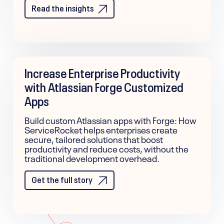
Read the insights
Increase Enterprise Productivity
with Atlassian Forge Customized
Apps
Build custom Atlassian apps with Forge: How
ServiceRocket helps enterprises create
secure, tailored solutions that boost
productivity and reduce costs, without the
traditional development overhead.
Get the full story