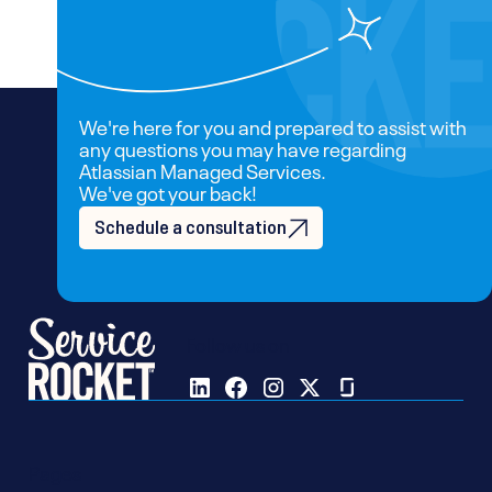
We're here for you and prepared to assist with
any questions you may have regarding
Atlassian Managed Services.
We've got your back!
Schedule a consultation
Follow us on
Pages