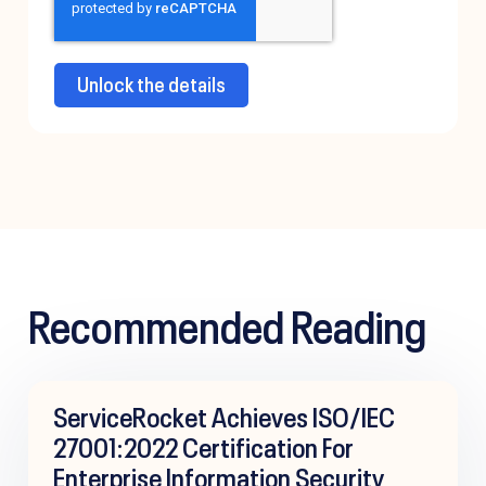
Recommended Reading
ServiceRocket Achieves ISO/IEC
27001:2022 Certification For
Enterprise Information Security