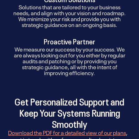
Solutions that are tailored to your business
needs, and align with your vision and roadmap.
We minimize your risk and provide you with
strategic guidance on an ongoing basis.
Proactive Partner
We measure our success by your success. We
are always looking out for you either by regular
audits and patching or by providing you
strategic guidance, all with the intent of
improving efficiency.
Get Personalized Support and
Keep Your Systems Running
Smoothly
Download the PDF for a detailed view of our plans
,