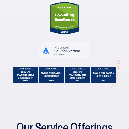
Our Service Offerings