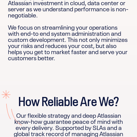
Atlassian investment in cloud, data center or
server as we understand performance is non-
negotiable.
We focus on streamlining your operations
with end-to end system administration and
custom development. This not only minimizes
your risks and reduces your cost, but also
helps you get to market faster and serve your
customers better.
How Reliable Are We?
Our flexible strategy and deep Atlassian
know-how guarantee peace of mind with
every delivery. Supported by SLAs and a
global track record of managing Atlassian