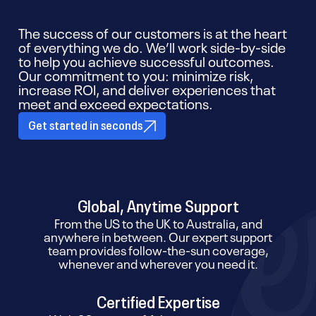
The success of our customers is at the heart
of everything we do. We’ll work side-by-side
to help you achieve successful outcomes.
Our commitment to you: minimize risk,
increase ROI, and deliver experiences that
meet and exceed expectations.
Get started in seconds
Global, Anytime Support
From the US to the UK to Australia, and
anywhere in between. Our expert support
team provides follow-the-sun coverage,
whenever and wherever you need it.
Certified Expertise