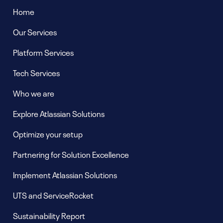
Home
Our Services
Platform Services
Tech Services
Who we are
Explore Atlassian Solutions
Optimize your setup
Partnering for Solution Excellence
Implement Atlassian Solutions
UTS and ServiceRocket
Sustainability Report