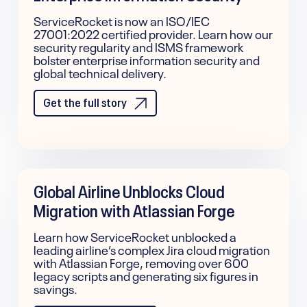
ServiceRocket is now an ISO/IEC
27001:2022 certified provider. Learn how our
security regularity and ISMS framework
bolster enterprise information security and
global technical delivery.
Get the full story
Global Airline Unblocks Cloud
Migration with Atlassian Forge
Learn how ServiceRocket unblocked a
leading airline’s complex Jira cloud migration
with Atlassian Forge, removing over 600
legacy scripts and generating six figures in
savings.