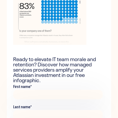
Ready to elevate IT team morale and
retention? Discover how managed
services providers amplify your
Atlassian investment in our free
infographic.
First name
*
Last name
*