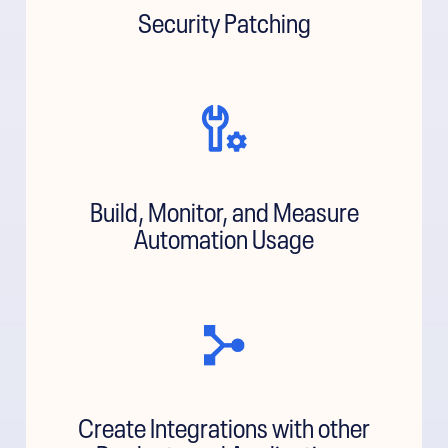
Security Patching
Build, Monitor, and Measure
Automation Usage
Create Integrations with other