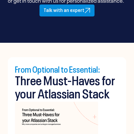
or get in touch with us for personalized assistance.
Talk with an expert
From Optional to Essential:
Three Must-Haves for
your Atlassian Stack