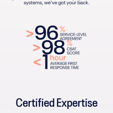
systems, we've got your back.
Certified Expertise