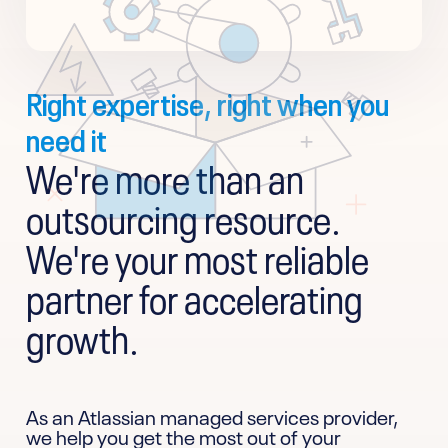
Right expertise, right when you
need it
We're more than an
outsourcing resource.
We're your most reliable
partner for accelerating
growth.
As an Atlassian managed services provider,
we help you get the most out of your