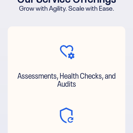
Grow with Agility. Scale with Ease.
Assessments, Health Checks, and
Audits