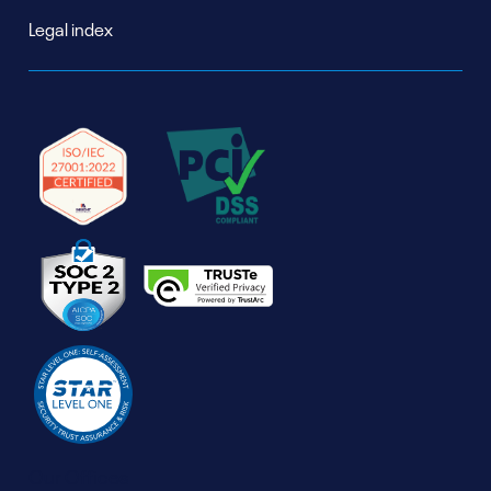
Legal index
Our Offices