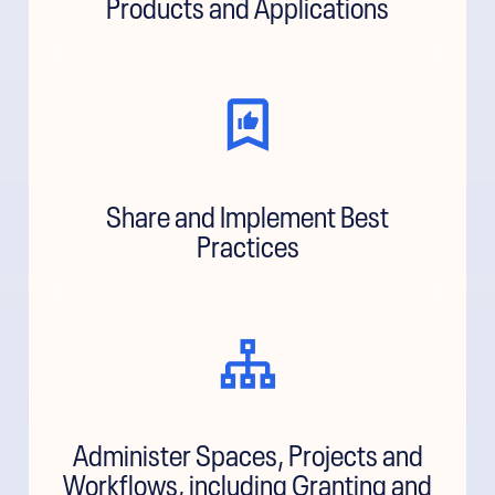
Products and Applications
Share and Implement Best
Practices
Administer Spaces, Projects and
Workflows, including Granting and