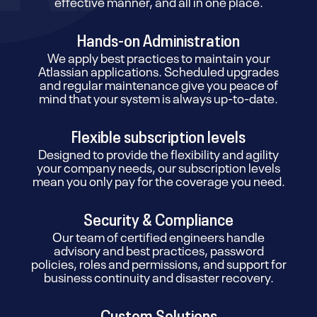
effective manner, and all in one place.
Hands-on Administration
We apply best practices to maintain your
Atlassian applications. Scheduled upgrades
and regular maintenance give you peace of
mind that your system is always up-to-date.
Flexible subscription levels
Designed to provide the flexibility and agility
your company needs, our subscription levels
mean you only pay for the coverage you need.
Security & Compliance
Our team of certified engineers handle
advisory and best practices, password
policies, roles and permissions, and support for
business continuity and disaster recovery.
Custom Solutions