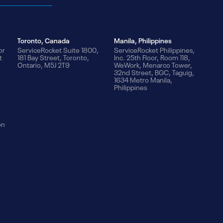
Toronto, Canada
Manila, Philippines
or
ServiceRocket Suite 1800,
ServiceRocket Philippines,
t
181 Bay Street, Toronto,
Inc. 25th Floor, Room 118,
Ontario, M5J 2T9
WeWork, Menarco Tower,
32nd Street, BGC, Taguig,
1634 Metro Manila,
Philippines
on