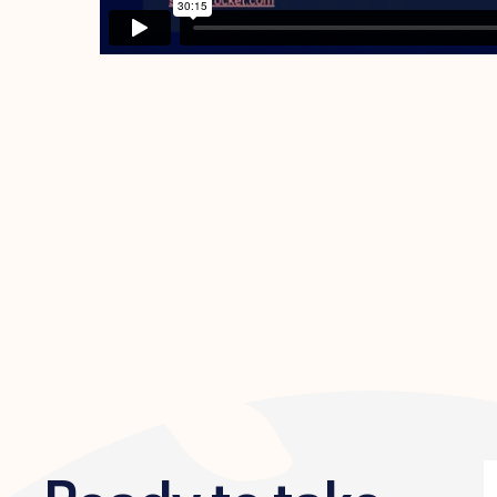
Ready to take