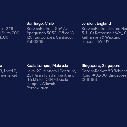
Santiago, Chile
London, England
nc 2741
ServiceRocket SpA Av.
ServiceRocket Limited Flo
d,Suite 200
Apoquindo 5950, Office 13-
5, 1 St Katharine's Way, S
94306
125, Las Condes, Santiago,
Katharine's & Wapping,
7560949
London E1W 1UN
ia
Kuala Lumpur, Malaysia
Singapore, Singapore
3, Level 2,
Level 20, Menara 1 Sentrum,
ServiceRocket 80 Robins
 Haymarket
201, Jalan Tun Sambanthan,
Road, #02-00, Singapore
Brickfields, 50470 Kuala
068898
Lumpur, Wilayah
Persekutuan