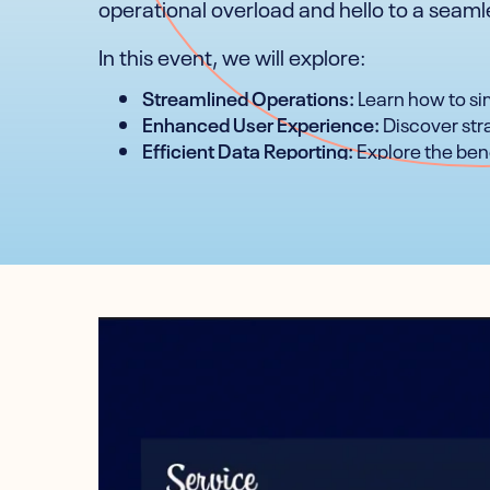
operational overload and hello to a seam
In this event, we will explore:
Streamlined Operations:
Learn how to sim
Enhanced User Experience:
Discover stra
Efficient Data Reporting:
Explore the bene