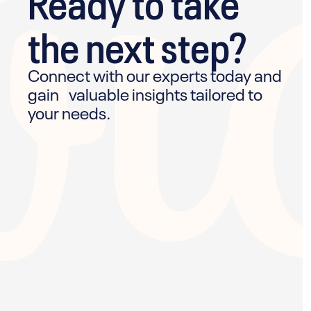
the next step?
Connect with our experts today and
gain valuable insights tailored to
your needs.