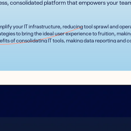
less, consolidated platform that empowers your team
plify your IT infrastructure, reducing tool sprawl and oper
tegies to bring the ideal user experience to fruition, makin
fits of consolidating IT tools, making data reporting and c