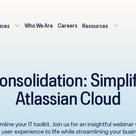
Who We Are
Careers
ices
Resources
onsolidation: Simpli
Atlassian Cloud
amline your IT toolkit. Join us for an insightful webin
 user experience to life while streamlining your bus