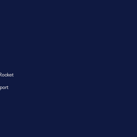
Rocket
eport