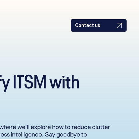
Contact us
fy ITSM with
ar where we'll explore how to reduce clutter
iness intelligence. Say goodbye to