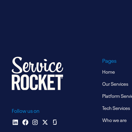
Pages
Home
Our Services
Platform Servi
Tech Services
Follow us on
Who we are