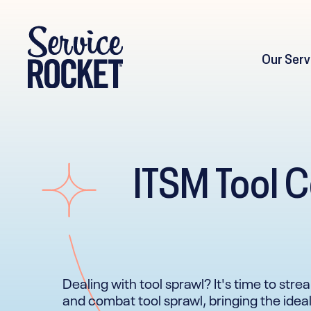
Our Serv
ITSM Tool C
Dealing with tool sprawl? It's time to stre
and combat tool sprawl, bringing the ideal