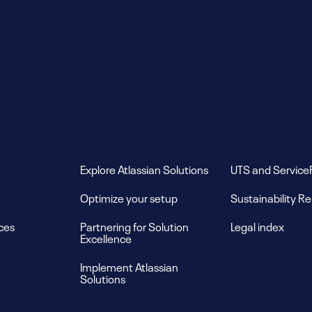
Explore Atlassian Solutions
UTS and Service
Optimize your setup
Sustainability R
ces
Partnering for Solution
Legal index
Excellence
Implement Atlassian
Solutions