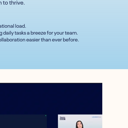
 to thrive.
ational load.
g daily tasks a breeze for your team.
ollaboration easier than ever before.