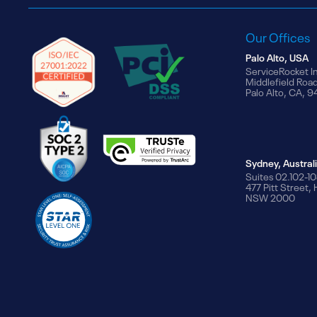
Our Offices
Palo Alto, USA
ServiceRocket I
Middlefield Roa
Palo Alto, CA, 
Sydney, Austral
Suites 02.102-10
477 Pitt Street,
NSW 2000