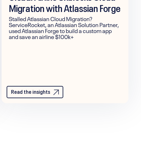
Migration with Atlassian Forge
Stalled Atlassian Cloud Migration?
ServiceRocket, an Atlassian Solution Partner,
used Atlassian Forge to build a custom app
and save an airline $100k+
Read the insights