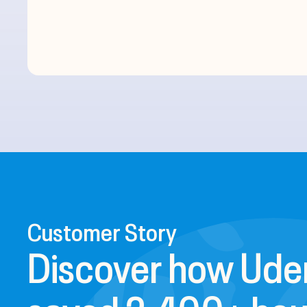
Customer Story
Discover how Ud
saved 2,400+ hou