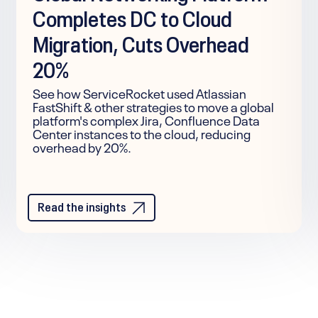
Completes DC to Cloud
Migration, Cuts Overhead
20%
See how ServiceRocket used Atlassian
FastShift & other strategies to move a global
platform's complex Jira, Confluence Data
Center instances to the cloud, reducing
overhead by 20%.
Read the insights