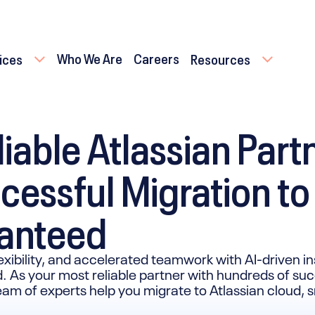
Who We Are
Careers
ices
Resources
iable Atlassian Part
cessful Migration to
ranteed
lexibility, and accelerated teamwork with AI-driven in
. As your most reliable partner with hundreds of su
team of experts help you migrate to Atlassian cloud,