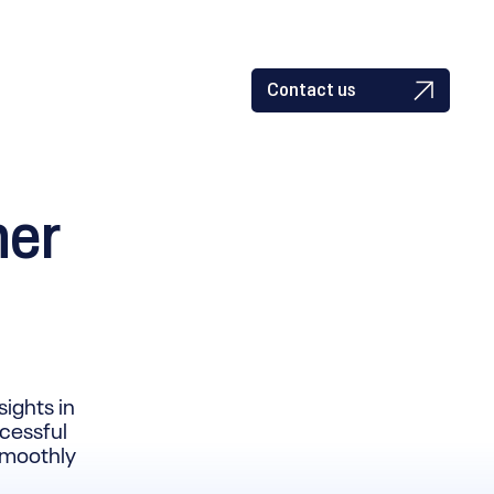
Contact us
ner
sights in
ccessful
 smoothly