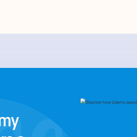
emy
rs a