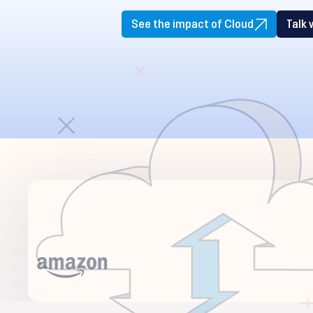
See the impact of Cloud
Talk 