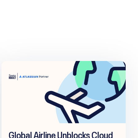
Global Airline Unblocks Cloud