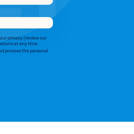
our privacy (review our
tions at any time.
and process the personal