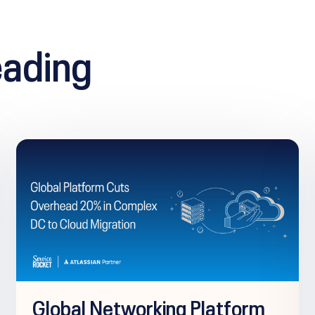
ading
Global Networking Platform