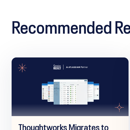
Recommended Re
Thoughtworks Migrates to