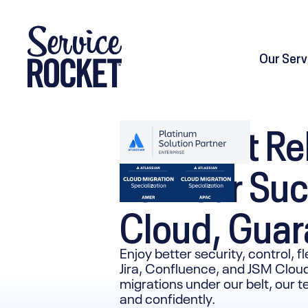
Our Serv
The Most Rel
For Your Suc
Cloud, Gua
Enjoy better security, control, f
Jira, Confluence, and JSM Cloud
migrations under our belt, our 
and confidently.