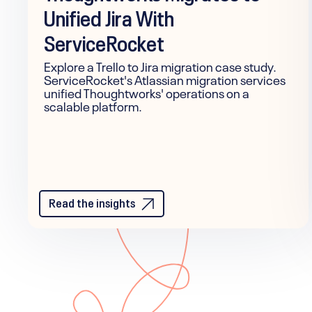
Unified Jira With
ServiceRocket
Explore a Trello to Jira migration case study.
ServiceRocket's Atlassian migration services
unified Thoughtworks' operations on a
scalable platform.
Read the insights