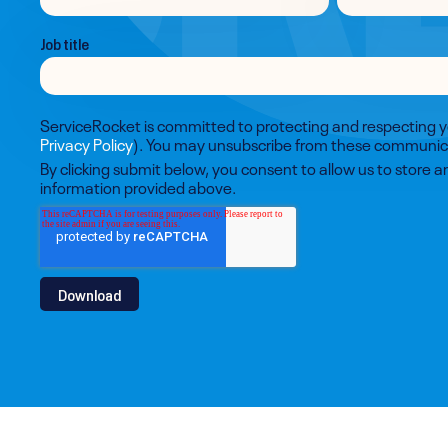
Job title
ServiceRocket is committed to protecting and respecting y
Privacy Policy
). You may unsubscribe from these communica
By clicking submit below, you consent to allow us to store 
information provided above.