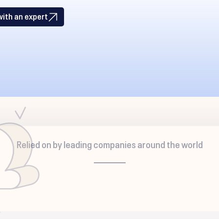
with an expert
Relied on by leading companies around the world