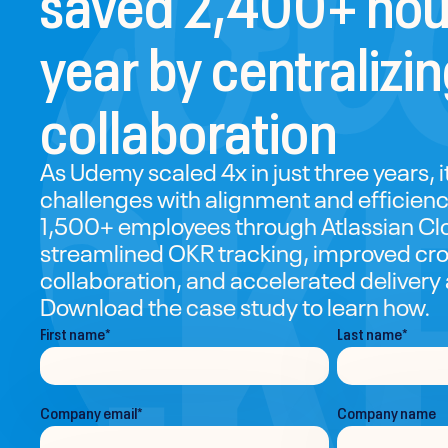
year by centralizi
collaboration
As Udemy scaled 4x in just three years, 
challenges with alignment and efficienc
1,500+ employees through Atlassian C
streamlined OKR tracking, improved cro
collaboration, and accelerated delivery
Download the case study to learn how.
First name
*
Last name
*
Company email
*
Company name