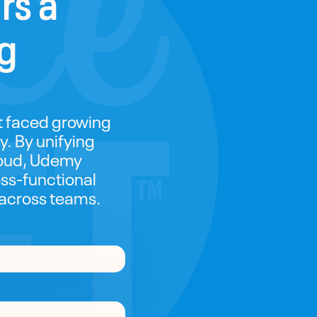
ng
it faced growing
y. By unifying
loud, Udemy
ss-functional
 across teams.