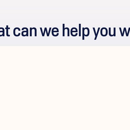
t can we help you w