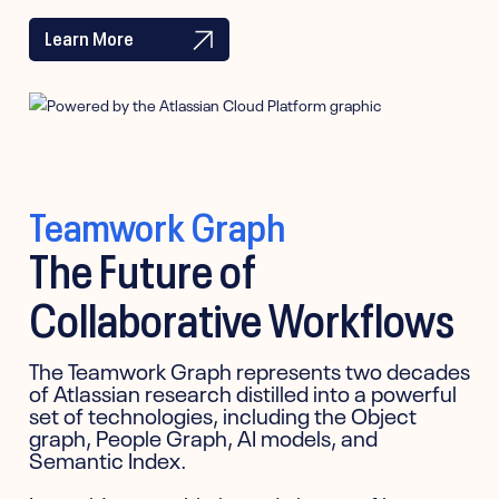
Learn More
Teamwork Graph
The Future of
Collaborative Workflows
The Teamwork Graph represents two decades
of Atlassian research distilled into a powerful
set of technologies, including the Object
graph, People Graph, AI models, and
Semantic Index.