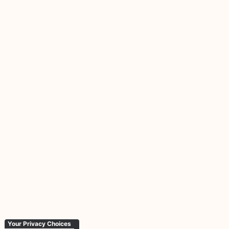
Your Privacy Choices