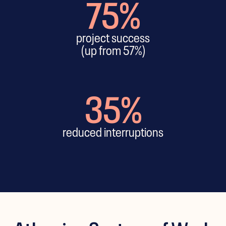
75%
project success
(up from 57%)
35%
reduced interruptions