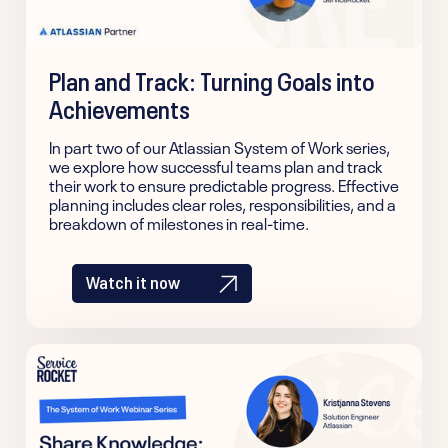
Plan and Track: Turning Goals into
Achievements
In part two of our Atlassian System of Work series,
we explore how successful teams plan and track
their work to ensure predictable progress. Effective
planning includes clear roles, responsibilities, and a
breakdown of milestones in real-time.
Watch it now