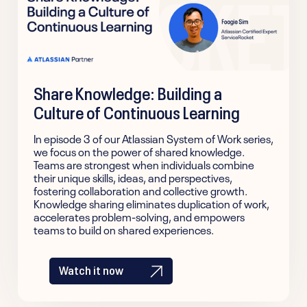
Share Knowledge: Building a
Culture of Continuous Learning
In episode 3 of our Atlassian System of Work series,
we focus on the power of shared knowledge.
Teams are strongest when individuals combine
their unique skills, ideas, and perspectives,
fostering collaboration and collective growth.
Knowledge sharing eliminates duplication of work,
accelerates problem-solving, and empowers
teams to build on shared experiences.
Watch it now