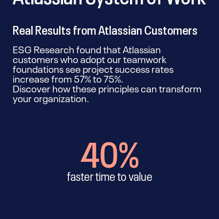
Real Results from Atlassian Customers
ESG Research found that Atlassian
customers who adopt our teamwork
foundations see project success rates
increase from 57% to 75%.
Discover how these principles can transform
your organization.
40%
faster time to value