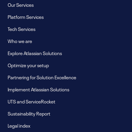
Our Services
Platform Services
Tech Services
Who we are
Explore Atlassian Solutions
Optimize your setup
Partnering for Solution Excellence
Implement Atlassian Solutions
UTS and ServiceRocket
Sustainability Report
Legal index