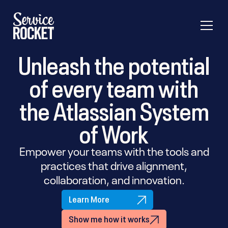
Unleash the potential
of every team with
the Atlassian System
of Work
Empower your teams with the tools and
practices that drive alignment,
collaboration, and innovation.
Learn More
Show me how it works