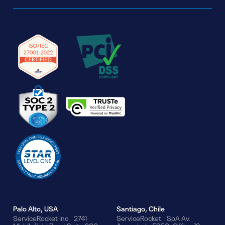
Our Offices
Palo Alto, USA
Santiago, Chile
ServiceRocket Inc 2741
ServiceRocket SpA Av.