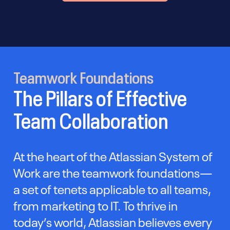
Teamwork Foundations
The Pillars of Effective
Team Collaboration
At the heart of the Atlassian System of
Work are the teamwork foundations—
a set of tenets applicable to all teams,
from marketing to IT. To thrive in
today’s world, Atlassian believes every