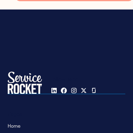
Follow us on
Pages
Home