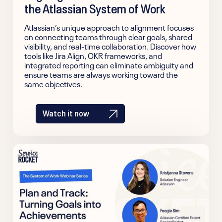
the Atlassian System of Work
Atlassian’s unique approach to alignment focuses
on connecting teams through clear goals, shared
visibility, and real-time collaboration. Discover how
tools like Jira Align, OKR frameworks, and
integrated reporting can eliminate ambiguity and
ensure teams are always working toward the
same objectives.
Watch it now