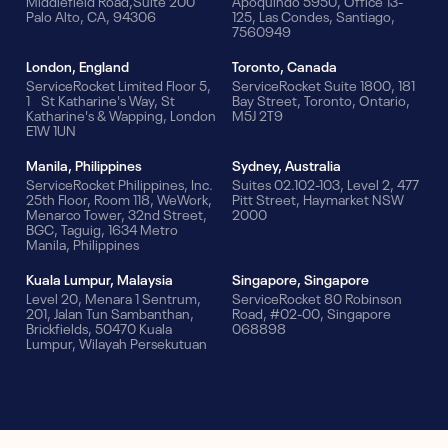
Middlefield Road,Suite 200
Apoquindo 5950, Office 13-
Palo Alto, CA, 94306
125, Las Condes, Santiago,
7560949
London, England
Toronto, Canada
ServiceRocket Limited Floor 5,
ServiceRocket Suite 1800, 181
1 St Katharine's Way, St
Bay Street, Toronto, Ontario,
Katharine's & Wapping, London
M5J 2T9
E1W 1UN
Manila, Philippines
Sydney, Australia
ServiceRocket Philippines, Inc.
Suites 02.102-103, Level 2, 477
25th Floor, Room 118, WeWork,
Pitt Street, Haymarket NSW
Menarco Tower, 32nd Street,
2000
BGC, Taguig, 1634 Metro
Manila, Philippines
Kuala Lumpur, Malaysia
Singapore, Singapore
Level 20, Menara 1 Sentrum,
ServiceRocket 80 Robinson
201, Jalan Tun Sambanthan,
Road, #02-00, Singapore
Brickfields, 50470 Kuala
068898
Lumpur, Wilayah Persekutuan