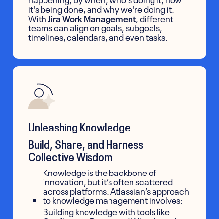
it's being done, and why we're doing it.
With
Jira Work Management
, different
teams can align on goals, subgoals,
timelines, calendars, and even tasks.
Unleashing Knowledge
Build, Share, and Harness
Collective Wisdom
Knowledge is the backbone of
innovation, but it’s often scattered
across platforms. Atlassian’s approach
to knowledge management involves:
Building knowledge with tools like