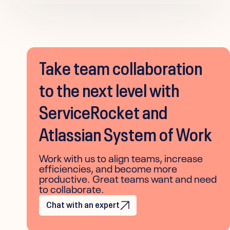
Take team collaboration
to the next level with
ServiceRocket and
Atlassian System of Work
Work with us to align teams, increase
efficiencies, and become more
productive. Great teams want and need
to collaborate.
Chat with an expert