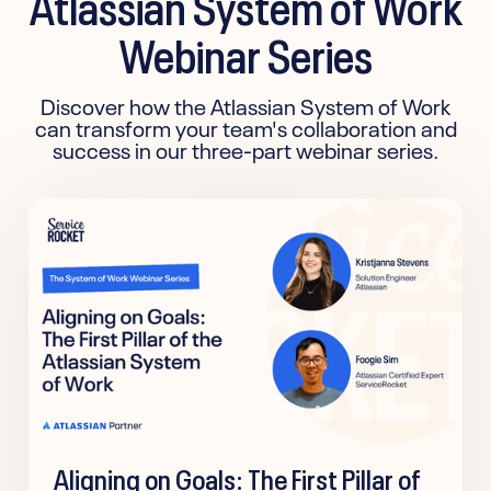
Atlassian System of Work
Webinar Series
Discover how the Atlassian System of Work
can transform your team's collaboration and
success in our three-part webinar series.
Aligning on Goals: The First Pillar of