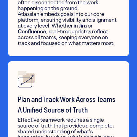
often disconnected from the work
happening on the ground.
Atlassian embeds goals into our core
platform, ensuring visibility and alignment
at every level. Whether in
Jira
or
Confluence
, real-time updates reflect
across all teams, keeping everyone on
track and focused on what matters most.
Plan and Track Work Across Teams
A Unified Source of Truth
Effective teamwork requires a single
source of truth that provides a complete,
shared understanding of what's
happening, by when, who's doing it, how