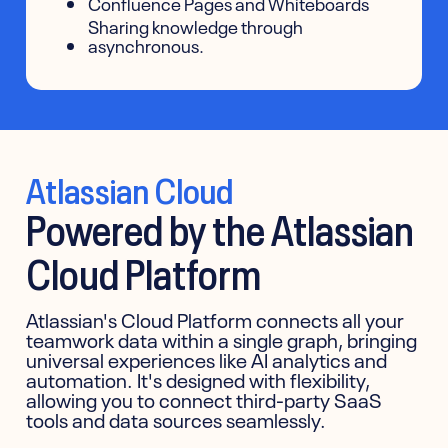
Confluence Pages and Whiteboards
Sharing knowledge through
asynchronous.
Atlassian Cloud
Powered by the Atlassian
Cloud Platform
Atlassian's Cloud Platform connects all your
teamwork data within a single graph, bringing
universal experiences like AI analytics and
automation. It's designed with flexibility,
allowing you to connect third-party SaaS
tools and data sources seamlessly.