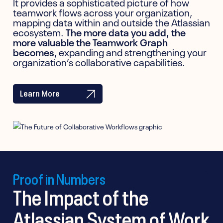
It provides a sophisticated picture of how
teamwork flows across your organization,
mapping data within and outside the Atlassian
ecosystem.
The more data you add, the
more valuable the Teamwork Graph
becomes
, expanding and strengthening your
organization’s collaborative capabilities.
Learn More
Proof in Numbers
The Impact of the
Atlassian System of Work