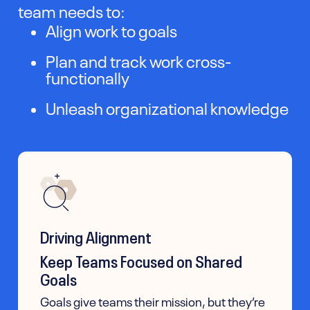
team needs to:
Align work to goals
Plan and track work cross-
functionally
Unleash organizational knowledge
Driving Alignment
Keep Teams Focused on Shared
Goals
Goals give teams their mission, but they’re