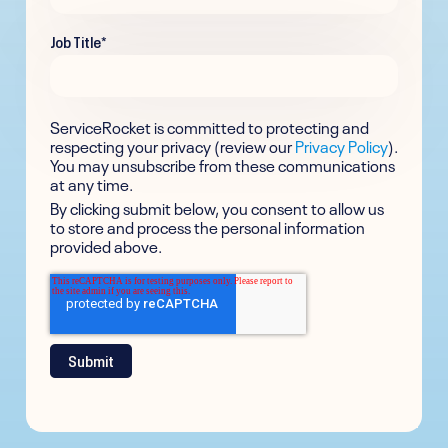
Job Title
*
ServiceRocket is committed to protecting and
respecting your privacy (review our
Privacy Policy
).
You may unsubscribe from these communications
at any time.
By clicking submit below, you consent to allow us
to store and process the personal information
provided above.