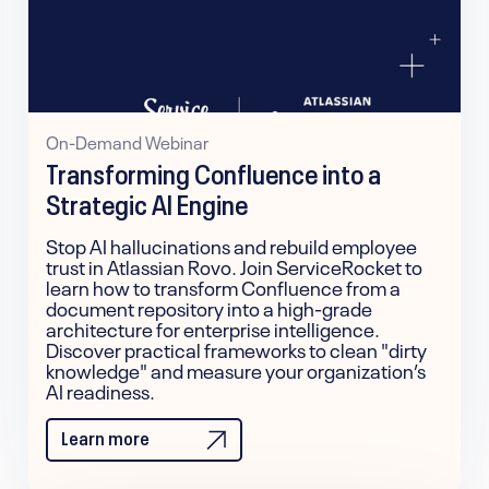
On-Demand Webinar
Transforming Confluence into a
Strategic AI Engine
Stop AI hallucinations and rebuild employee
trust in Atlassian Rovo. Join ServiceRocket to
learn how to transform Confluence from a
document repository into a high-grade
architecture for enterprise intelligence.
Discover practical frameworks to clean "dirty
knowledge" and measure your organization’s
AI readiness.
Learn more