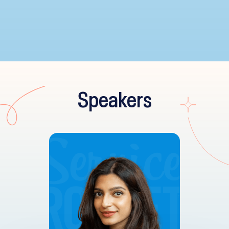
Speakers