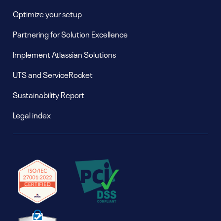
Optimize your setup
Partnering for Solution Excellence
Implement Atlassian Solutions
UTS and ServiceRocket
Sustainability Report
Legal index