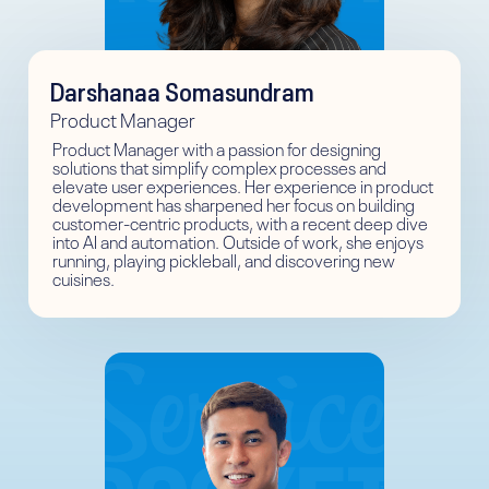
Darshanaa Somasundram
Product Manager
Product Manager with a passion for designing
solutions that simplify complex processes and
elevate user experiences. Her experience in product
development has sharpened her focus on building
customer-centric products, with a recent deep dive
into AI and automation. Outside of work, she enjoys
running, playing pickleball, and discovering new
cuisines.