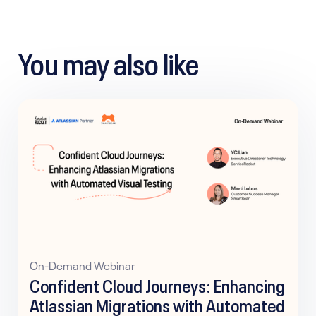
You may also like
On-Demand Webinar
Confident Cloud Journeys: Enhancing
Atlassian Migrations with Automated