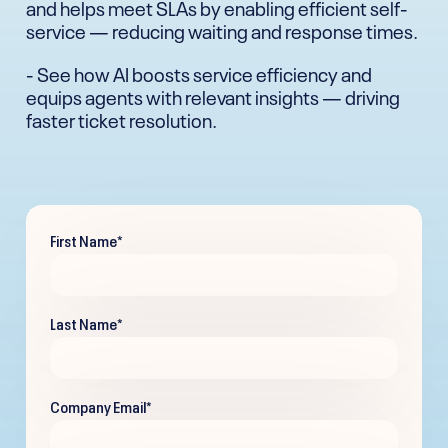
and helps meet SLAs by enabling efficient self-
service — reducing waiting and response times.
- See how AI boosts service efficiency and
equips agents with relevant insights — driving
faster ticket resolution.
First Name
*
Last Name
*
Company Email
*