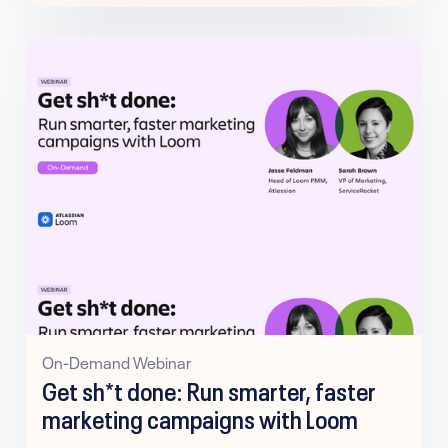
On-Demand Webinar
Get sh*t done: Run smarter, faster
marketing campaigns with Loom