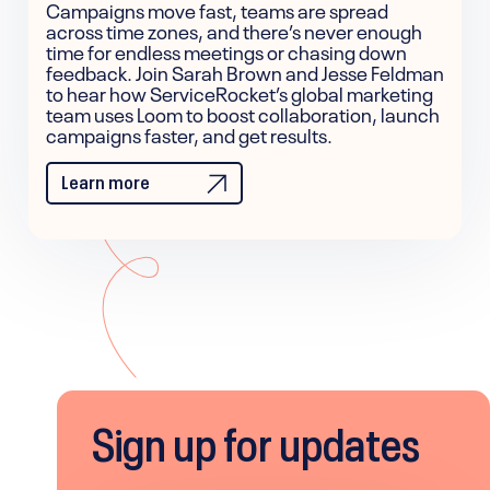
Campaigns move fast, teams are spread
across time zones, and there’s never enough
time for endless meetings or chasing down
feedback. Join Sarah Brown and Jesse Feldman
to hear how ServiceRocket’s global marketing
team uses Loom to boost collaboration, launch
campaigns faster, and get results.
Learn more
Sign up for updates