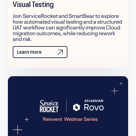
Visual Testing
Join ServiceRocket and SmartBear to explore
how automated visual testing and a structured
UAT workflow can significantly improve Cloud
migration outcomes, while reducing rework
and risk.
Learn more