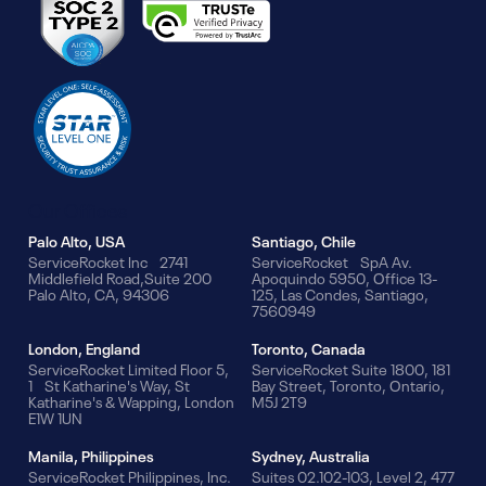
Our Offices
Palo Alto, USA
Santiago, Chile
ServiceRocket Inc 2741
ServiceRocket SpA Av.
Middlefield Road,Suite 200
Apoquindo 5950, Office 13-
Palo Alto, CA, 94306
125, Las Condes, Santiago,
7560949
London, England
Toronto, Canada
ServiceRocket Limited Floor 5,
ServiceRocket Suite 1800, 181
1 St Katharine's Way, St
Bay Street, Toronto, Ontario,
Katharine's & Wapping, London
M5J 2T9
E1W 1UN
Manila, Philippines
Sydney, Australia
ServiceRocket Philippines, Inc.
Suites 02.102-103, Level 2, 477