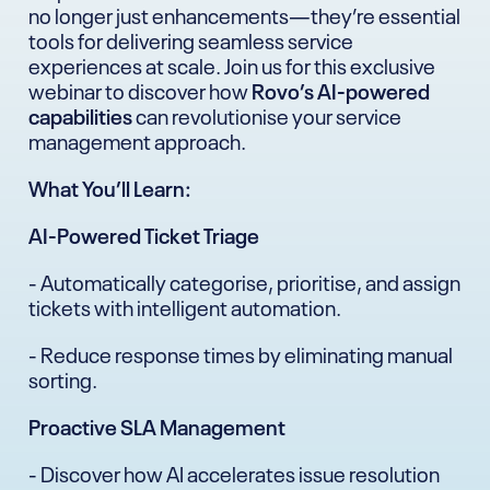
no longer just enhancements—they’re essential
tools for delivering seamless service
experiences at scale. Join us for this exclusive
webinar to discover how
Rovo’s AI-powered
capabilities
can revolutionise your service
management approach.
What You’ll Learn:
AI-Powered Ticket Triage
- Automatically categorise, prioritise, and assign
tickets with intelligent automation.
- Reduce response times by eliminating manual
sorting.
Proactive SLA Management
- Discover how AI accelerates issue resolution