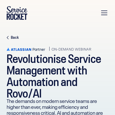
Back
ON-DEMAND WEBINAR
Revolutionise Service
Management with
Automation and
Rovo/AI
The demands on modern service teams are
higher than ever, making efficiency and
responsiveness critical. AI and automation are