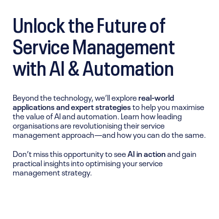
Unlock the Future of
Service Management
with AI & Automation
Beyond the technology, we’ll explore
real-world
applications and expert strategies
to help you maximise
the value of AI and automation. Learn how leading
organisations are revolutionising their service
management approach—and how you can do the same.
Don’t miss this opportunity to see
AI in action
and gain
practical insights into optimising your service
management strategy.