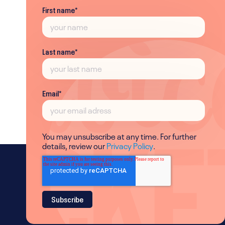
First name
*
Last name
*
Email
*
You may unsubscribe at any time. For further
details, review our
Privacy Policy
.