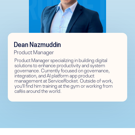
Dean Nazmuddin
Product Manager
Product Manager specializing in building digital
solutions to enhance productivity and system
governance. Currently focused on governance,
integration, and AI platform app product
management at ServiceRocket. Outside of work,
you’ll find him training at the gym or working from
cafés around the world.