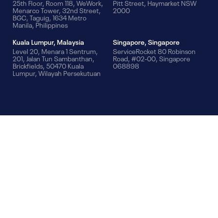
25th Floor, Room 118, WeWork,
Pitt Street, Haymarket NSW
Menarco Tower, 32nd Street,
2000
BGC, Taguig, 1634 Metro
Manila, Philippines
Kuala Lumpur, Malaysia
Singapore, Singapore
Level 20, Menara 1 Sentrum,
ServiceRocket 80 Robinson
201, Jalan Tun Sambanthan,
Road, #02-00, Singapore
Brickfields, 50470 Kuala
068898
Lumpur, Wilayah Persekutuan