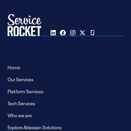
Follow us on
Pages
Home
Our Services
Platform Services
Tech Services
Who we are
Explore Atlassian Solutions