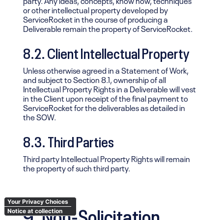
or other intellectual property developed by
ServiceRocket in the course of producing a
Deliverable remain the property of ServiceRocket.
8.2. Client Intellectual Property
Unless otherwise agreed in a Statement of Work,
and subject to Section 8.1, ownership of all
Intellectual Property Rights in a Deliverable will vest
in the Client upon receipt of the final payment to
ServiceRocket for the deliverables as detailed in
the SOW.
8.3. Third Parties
Third party Intellectual Property Rights will remain
the property of such third party.
Your Privacy Choices
9. Non-Solicitation
Notice at collection