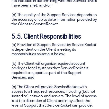
have been met; and/or
(d) The quality of the Support Services depends on
the accuracy of up to date information provided by
the Client to ServiceRocket.
5.5. Client Responsibilities
(a) Provision of Support Services by ServiceRocket
is dependent on the Client meeting its
responsibilities as set out below:
(b) The Client will organize required account
privileges for all systems that ServiceRocket is
required to support as part of the Support
Services; and
(c) The Client will provide ServiceRocket with
access to all required resources, including (but not
limited to) network and servers. The level of access
is at the discretion of Client and may affect the
level of Support that ServiceRocket can provide.