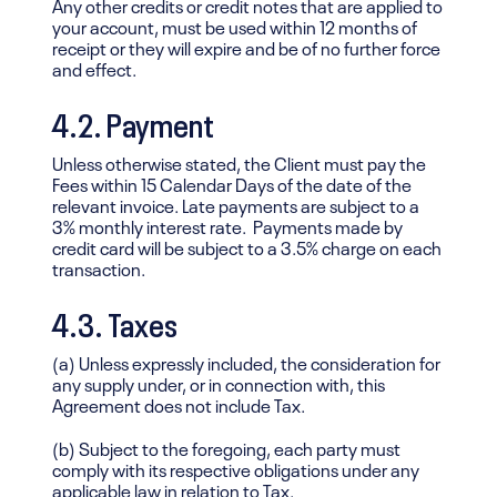
Any other credits or credit notes that are applied to
your account, must be used within 12 months of
receipt or they will expire and be of no further force
and effect.
4.2. Payment
Unless otherwise stated, the Client must pay the
Fees within 15 Calendar Days of the date of the
relevant invoice. Late payments are subject to a
3% monthly interest rate. Payments made by
credit card will be subject to a 3.5% charge on each
transaction.
4.3. Taxes
(a) Unless expressly included, the consideration for
any supply under, or in connection with, this
Agreement does not include Tax.
(b) Subject to the foregoing, each party must
comply with its respective obligations under any
applicable law in relation to Tax.