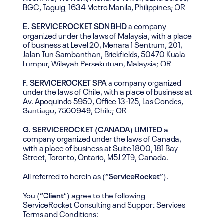
BGC, Taguig, 1634 Metro Manila, Philippines; OR
E. SERVICEROCKET SDN BHD
a company
organized under the laws of Malaysia, with a place
of business at Level 20, Menara 1 Sentrum, 201,
Jalan Tun Sambanthan, Brickfields, 50470 Kuala
Lumpur, Wilayah Persekutuan, Malaysia; OR
F. SERVICEROCKET SPA
a company organized
under the laws of Chile, with a place of business at
Av. Apoquindo 5950, Office 13-125, Las Condes,
Santiago, 7560949, Chile; OR
G. SERVICEROCKET (CANADA) LIMITED
a
company organized under the laws of Canada,
with a place of business at Suite 1800, 181 Bay
Street, Toronto, Ontario, M5J 2T9, Canada.
All referred to herein as (
“ServiceRocket”
).
You (
“Client”
) agree to the following
ServiceRocket Consulting and Support Services
Terms and Conditions: