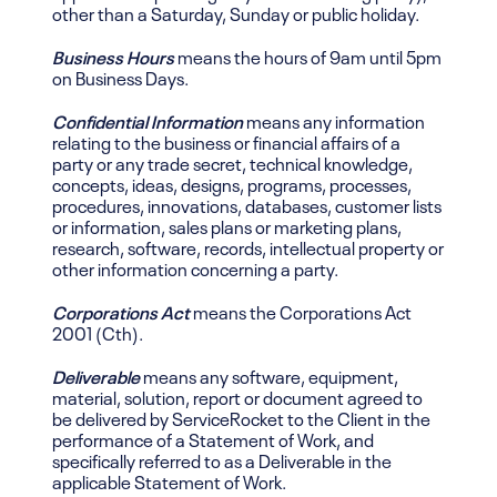
other than a Saturday, Sunday or public holiday.
Business Hours
means the hours of 9am until 5pm
on Business Days.
Confidential Information
means any information
relating to the business or financial affairs of a
party or any trade secret, technical knowledge,
concepts, ideas, designs, programs, processes,
procedures, innovations, databases, customer lists
or information, sales plans or marketing plans,
research, software, records, intellectual property or
other information concerning a party.
Corporations Act
means the Corporations Act
2001 (Cth).
Deliverable
means any software, equipment,
material, solution, report or document agreed to
be delivered by ServiceRocket to the Client in the
performance of a Statement of Work, and
specifically referred to as a Deliverable in the
applicable Statement of Work.