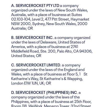
A. SERVICEROCKET PTY LTD
a company
organized under the laws of New South Wales,
Australia, with a place of business at Suites
02.103-104, Level 2, 477 Pitt Street, Haymarket
NSW 2000, Sydney, New South Wales, 2000
Australia; OR
B. SERVICEROCKET INC.
a company organized
under the laws of Delaware, United States of
America, with a place of business at 2741
Middlefield Road, Ste. 200, Palo Alto, CA 94306,
United States; OR
C.
SERVICEROCKET LIMITED
. a company
organized under the laws of the England and
Wales, with a place of business at Floor 5, 1 St
Katharine's Way, St Katharine's & Wapping,
London E1W 1UN, UK; OR
D.
SERVICEROCKET (PHILIPPINES) INC
. a
company organized under the laws of the
Philippines, with a place of business at 25th Floor,
Room 118, WeWork, Menarco Tower, 32nd Street,