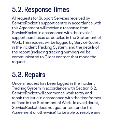
5.2. Response Times
All requests for Support Services received by
ServiceRocket’s support centre in accordance with
this Agreement will receive a response from
ServiceRocket in accordance with the level of
support purchased as detailed in the Statement of
Work. This request will be logged by ServiceRocket
in the Incident Tracking System, and the details of
the report (including tracking number) will be
communicated to Client contact that made the
request.
5.3. Repairs
Once a request has been logged in the Incident
Tracking System in accordance with Section 5.2,
ServiceRocket will commence work to try and
repair the issue in accordance with the timeframes
defined in the Statement of Work. To avoid doubt,
ServiceRocket does not guarantee (under this
Agreement or otherwise) to be able to resolve any