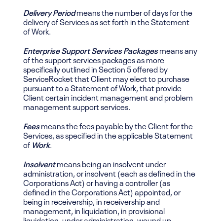
Delivery Period
means the number of days for the
delivery of Services as set forth in the Statement
of Work.
Enterprise Support Services Packages
means any
of the support services packages as more
specifically outlined in Section 5 offered by
ServiceRocket that Client may elect to purchase
pursuant to a Statement of Work, that provide
Client certain incident management and problem
management support services.
Fees
means the fees payable by the Client for the
Services, as specified in the applicable Statement
of
Work
.
Insolvent
means being an insolvent under
administration, or insolvent (each as defined in the
Corporations Act) or having a controller (as
defined in the Corporations Act)
appointed, or
being
in receivership, in receivership and
management, in liquidation, in provisional
liquidation, under administration, wound up,