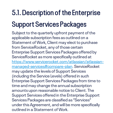
5.1. Description of the Enterprise
Support Services Packages
Subject to the quarterly upfront payment of the
applicable subscription fees as outlined on a
Statement of Work, Client may elect to purchase
from ServiceRocket, any of those certain
Enterprise Support Services Packages offered by
ServiceRocket as more specifically outlined at
https://www.servicerocket.com/atlassian/atlassian-
managed-services#compare-plan
. ServiceRocket
may update the levels of Support Services
(including the Service Levels) offered in such
Enterprise Support Services Packages from time to
time and may change the annual subscription
amounts upon reasonable notice to Client. The
Support Services offered in the Enterprise Support
Services Packages are classified as “Services”
under this Agreement, and will be more specifically
outlined in a Statement of Work.