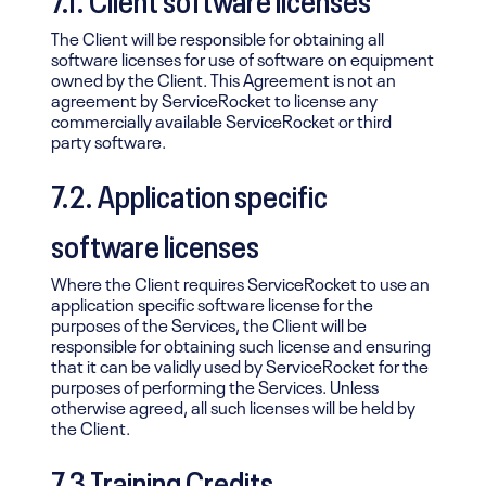
The Client will be responsible for obtaining all
software licenses for use of software on equipment
owned by the Client. This Agreement is not an
agreement by ServiceRocket to license any
commercially available ServiceRocket or third
party software.
7.2. Application specific
software licenses
Where the Client requires ServiceRocket to use an
application specific software license for the
purposes of the Services, the Client will be
responsible for obtaining such license and ensuring
that it can be validly used by ServiceRocket for the
purposes of performing the Services. Unless
otherwise agreed, all such licenses will be held by
the Client.
7.3 Training Credits