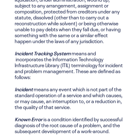
subject to any arrangement, assignment or
composition, protected from creditors under any
statute, dissolved (other than to carry out a
reconstruction while solvent) or being otherwise
unable to pay debts when they fall due, or having
something with the same or a similar effect
happen under the laws of any jurisdiction.
Incident Tracking System
means and
incorporates the Information Technology
Infrastructure Library (ITIL) terminology for incident
and problem management. These are defined as
follows:
Incident
means any event which is not part of the
standard operation of a service and which causes,
or may cause, an interruption to, or a reduction in,
the quality of that service.
Known Error
is a condition identified by successful
diagnosis of the root cause of a problem, and the
subsequent development of a work-around.