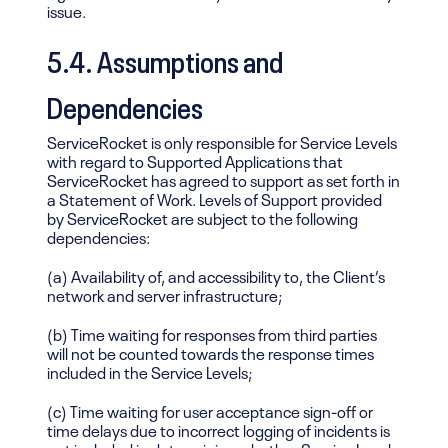
issue.
5.4. Assumptions and
Dependencies
ServiceRocket is only responsible for Service Levels
with regard to Supported Applications that
ServiceRocket has agreed to support as set forth in
a Statement of Work. Levels of Support provided
by ServiceRocket are subject to the following
dependencies:
(a) Availability of, and accessibility to, the Client’s
network and server infrastructure;
(b) Time waiting for responses from third parties
will not be counted towards the response times
included in the Service Levels;
(c) Time waiting for user acceptance sign-off or
time delays due to incorrect logging of incidents is
not included in determining whether Service Levels