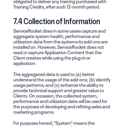
obligated to deliver any training purchased with
Training Credits, after such 12-month period.
7.4
Collection of Information
ServiceRocket does in some cases capture and
aggregate system health, performance and
utilization data from the systems its add-ons are
installed on. However, ServiceRocket does not
read or capture Application Content that the
Client creates while using the plug-in or
application.
The aggregated data is used to (a) better
understand the usage of the add-ons; (b) identify
usage patterns; and (c) enhance the ability to
provide technical support and greater value to
Clients. On occasion, the collected system,
performance and utilization data will be used for
the purposes of developing and refining sales and
marketing programs.
For purposes hereof, “System” means the