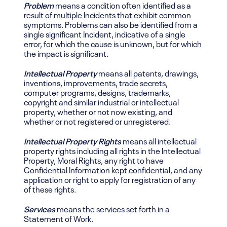
Problem
means a condition often identified as a
result of multiple Incidents that exhibit common
symptoms. Problems can also be identified from a
single significant Incident, indicative of a single
error, for which the cause is unknown, but for which
the impact is significant.
Intellectual Property
means all patents, drawings,
inventions, improvements, trade secrets,
computer programs, designs, trademarks,
copyright and similar industrial or intellectual
property, whether or not now existing, and
whether or not registered or unregistered.
Intellectual Property Rights
means all intellectual
property rights including all rights in the Intellectual
Property, Moral Rights, any right to have
Confidential Information kept confidential, and any
application or right to apply for registration of any
of these rights.
Services
means the services set forth in a
Statement of Work.