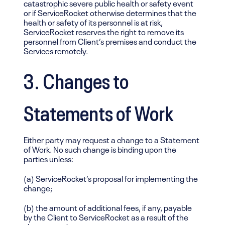
catastrophic severe public health or safety event
or if ServiceRocket otherwise determines that the
health or safety of its personnel is at risk,
ServiceRocket reserves the right to remove its
personnel from Client’s premises and conduct the
Services remotely.
3. Changes to
Statements of Work
Either party may request a change to a Statement
of Work. No such change is binding upon the
parties unless:
(a) ServiceRocket’s proposal for implementing the
change;
(b) the amount of additional fees, if any, payable
by the Client to ServiceRocket as a result of the