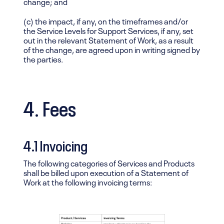
change; and
(c) the impact, if any, on the timeframes and/or
the Service Levels for Support Services, if any, set
out in the relevant Statement of Work, as a result
of the change, are agreed upon in writing signed by
the parties.
4. Fees
4.1 Invoicing
The following categories of Services and Products
shall be billed upon execution of a Statement of
Work at the following invoicing terms: