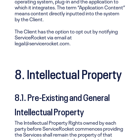
operating system, plug-in and the application to
which it integrates. The term “Application Content”
means content directly inputted into the system
by the Client.
The Client has the option to opt out by notifying
ServiceRocket via email at
legal@servicerocket.com.
8. Intellectual Property
8.1. Pre-Existing and General
Intellectual Property
The Intellectual Property Rights owned by each
party before ServiceRocket commences providing
the Services shall remain the property of that
party. Any ideas, concepts, know how, techniques