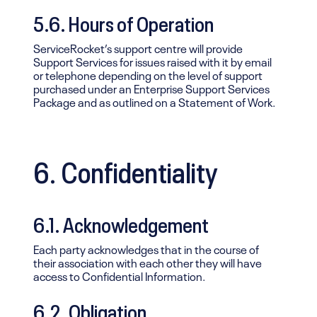
5.6. Hours of Operation
ServiceRocket’s support centre will provide
Support Services for issues raised with it by email
or telephone depending on the level of support
purchased under an Enterprise Support Services
Package and as outlined on a Statement of Work.
6. Confidentiality
6.1. Acknowledgement
Each party acknowledges that in the course of
their association with each other they will have
access to Confidential Information.
6.2. Obligation