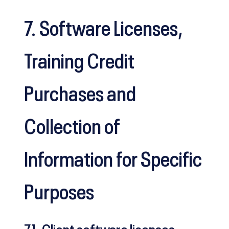
7. Software Licenses,
Training Credit
Purchases and
Collection of
Information for Specific
Purposes
7.1. Client software licenses