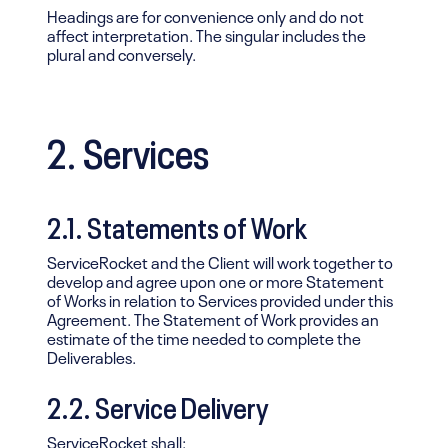
Headings are for convenience only and do not
affect interpretation. The singular includes the
plural and conversely.
2. Services
2.1. Statements of Work
ServiceRocket and the Client will work together to
develop and agree upon one or more Statement
of Works in relation to Services provided under this
Agreement. The Statement of Work provides an
estimate of the time needed to complete the
Deliverables.
2.2. Service Delivery
ServiceRocket shall: