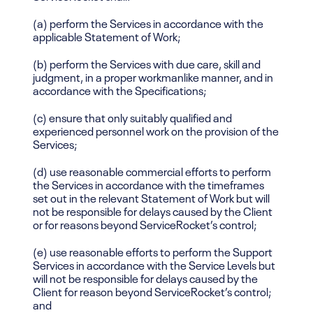
(a) perform the Services in accordance with the
applicable Statement of Work;
(b) perform the Services with due care, skill and
judgment, in a proper workmanlike manner, and in
accordance with the Specifications;
(c) ensure that only suitably qualified and
experienced personnel work on the provision of the
Services;
(d) use reasonable commercial efforts to perform
the Services in accordance with the timeframes
set out in the relevant Statement of Work but will
not be responsible for delays caused by the Client
or for reasons beyond ServiceRocket’s control;
(e) use reasonable efforts to perform the Support
Services in accordance with the Service Levels but
will not be responsible for delays caused by the
Client for reason beyond ServiceRocket’s control;
and