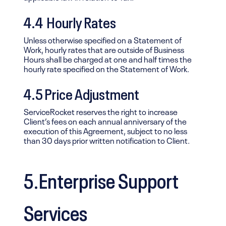
4.4 Hourly Rates
Unless otherwise specified on a Statement of
Work, hourly rates that are outside of Business
Hours shall be charged at one and half times the
hourly rate specified on the Statement of Work.
4.5 Price Adjustment
ServiceRocket reserves the right to increase
Client’s fees on each annual anniversary of the
execution of this Agreement, subject to no less
than 30 days prior written notification to Client.
5.Enterprise Support
Services