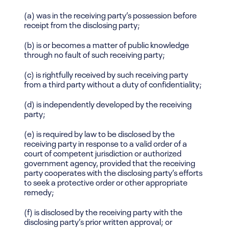
(a) was in the receiving party’s possession before
receipt from the disclosing party;
(b) is or becomes a matter of public knowledge
through no fault of such receiving party;
(c) is rightfully received by such receiving party
from a third party without a duty of confidentiality;
(d) is independently developed by the receiving
party;
(e) is required by law to be disclosed by the
receiving party in response to a valid order of a
court of competent jurisdiction or authorized
government agency, provided that the receiving
party cooperates with the disclosing party’s efforts
to seek a protective order or other appropriate
remedy;
(f) is disclosed by the receiving party with the
disclosing party’s prior written approval; or