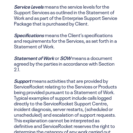
Service Levels
means the service levels for the
Support Services as outlined in the Statement of
Work and as part of the Enterprise Support Service
Package that is purchased by Client.
Specifications
means the Client’s specifications
and requirements for the Services, as set forth in a
Statement of Work.
Statement of Work
or
SOW
means a document
agreed by the parties in accordance with Section
2.1.
Support
means activities that are provided by
ServiceRocket relating to the Services or Products
being provided pursuant to a Statement of Work.
Typical examples of support include calls logged
directly to the ServiceRocket Support Centre,
incident diagnosis, server restarts, (scheduled or
unscheduled) and escalation of support requests.
This explanation cannot be interpreted as
definitive and ServiceRocket reserves the right to
determine the category of any work carried out