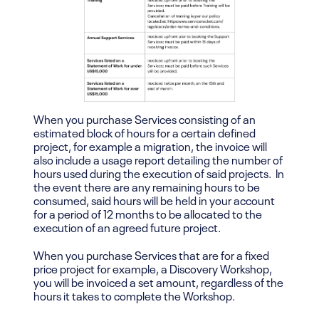
When you purchase Services consisting of an
estimated block of hours for a certain defined
project, for example a migration, the invoice will
also include a usage report detailing the number of
hours used during the execution of said projects. In
the event there are any remaining hours to be
consumed, said hours will be held in your account
for a period of 12 months to be allocated to the
execution of an agreed future project.
When you purchase Services that are for a fixed
price project for example, a Discovery Workshop,
you will be invoiced a set amount, regardless of the
hours it takes to complete the Workshop.