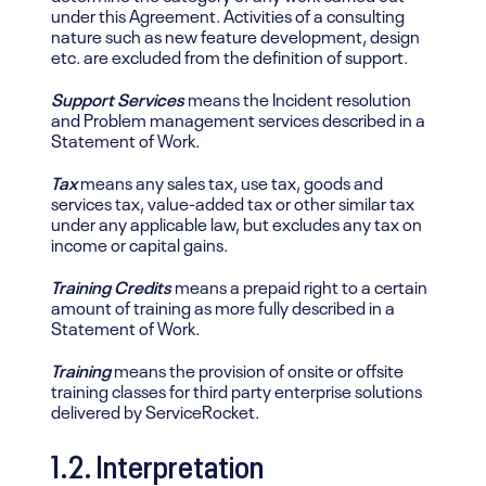
under this Agreement. Activities of a consulting
nature such as new feature development, design
etc. are excluded from the definition of support.
Support Services
means the Incident resolution
and Problem management services described in a
Statement of Work.
Tax
means any sales tax, use tax, goods and
services tax, value-added tax or other similar tax
under any applicable law, but excludes any tax on
income or capital gains.
Training Credits
means a prepaid right to a certain
amount of training as more fully described in a
Statement of Work.
Training
means the provision of onsite or offsite
training classes for third party enterprise solutions
delivered by ServiceRocket.
1.2. Interpretation