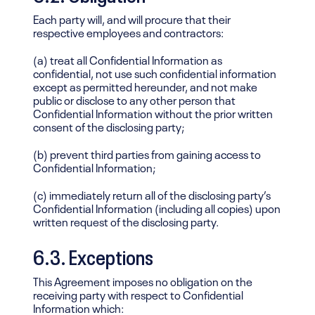
Each party will, and will procure that their
respective employees and contractors:
(a) treat all Confidential Information as
confidential, not use such confidential information
except as permitted hereunder, and not make
public or disclose to any other person that
Confidential Information without the prior written
consent of the disclosing party;
(b) prevent third parties from gaining access to
Confidential Information;
(c) immediately return all of the disclosing party’s
Confidential Information (including all copies) upon
written request of the disclosing party.
6.3. Exceptions
This Agreement imposes no obligation on the
receiving party with respect to Confidential
Information which: