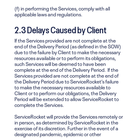
(f) in performing the Services, comply with all
applicable laws and regulations.
2.3 Delays Caused by Client
If the Services provided are not complete at the
end of the Delivery Period (as defined in the SOW)
due to the failure by Client to make the necessary
resources available or to perform its obligations,
such Services will be deemed to have been
complete at the end of the Delivery Period. If the
Services provided are not complete at the end of
the Delivery Period due to ServiceRocket’s failure
to make the necessary resources available to
Client or to perform our obligations, the Delivery
Period will be extended to allow ServiceRocket to
complete the Services.
ServiceRocket will provide the Services remotely or
in person, as determined by ServiceRocket in the
exercise of its discretion. Further in the event of a
designated pandemic, epidemic or other