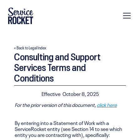
« Back to Legal Index
Consulting and Support
Services Terms and
Conditions
Effective
October 8, 2025
For the prior version of this document,
click here
By entering into a Statement of Work with a
ServiceRocket entity (see Section 14 to see which
entity you are contracting with), specifically: