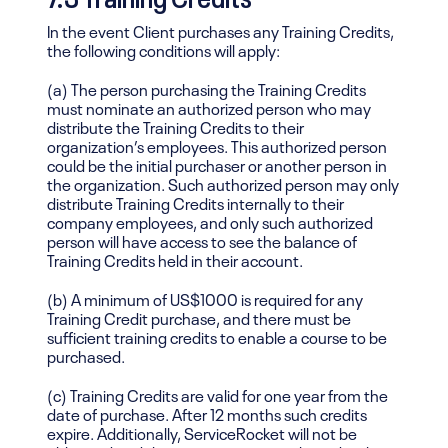
In the event Client purchases any Training Credits,
the following conditions will apply:
(a) The person purchasing the Training Credits
must nominate an authorized person who may
distribute the Training Credits to their
organization’s employees. This authorized person
could be the initial purchaser or another person in
the organization. Such authorized person may only
distribute Training Credits internally to their
company employees, and only such authorized
person will have access to see the balance of
Training Credits held in their account.
(b) A minimum of US$1000 is required for any
Training Credit purchase, and there must be
sufficient training credits to enable a course to be
purchased.
(c) Training Credits are valid for one year from the
date of purchase. After 12 months such credits
expire. Additionally, ServiceRocket will not be