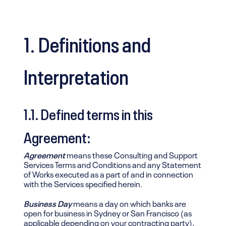
1. Definitions and
Interpretation
1.1. Defined terms in this
Agreement:
Agreement
means these Consulting and Support
Services Terms and Conditions and any Statement
of Works executed as a part of and in connection
with the Services specified herein.
Business Day
means a day on which banks are
open for business in Sydney or San Francisco (as
applicable depending on your contracting party),