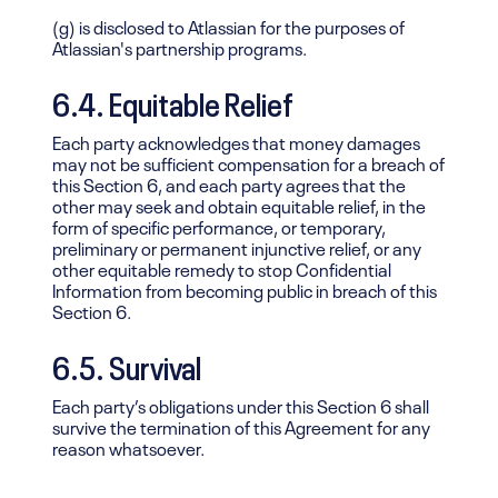
(g) is disclosed to Atlassian for the purposes of
Atlassian's partnership programs.
6.4. Equitable Relief
Each party acknowledges that money damages
may not be sufficient compensation for a breach of
this Section 6, and each party agrees that the
other may seek and obtain equitable relief, in the
form of specific performance, or temporary,
preliminary or permanent injunctive relief, or any
other equitable remedy to stop Confidential
Information from becoming public in breach of this
Section 6.
6.5. Survival
Each party’s obligations under this Section 6 shall
survive the termination of this Agreement for any
reason whatsoever.