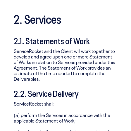
2. Services
2.1. Statements of Work
ServiceRocket and the Client will work together to
develop and agree upon one or more Statement
of Works in relation to Services provided under this
Agreement. The Statement of Work provides an
estimate of the time needed to complete the
Deliverables.
2.2. Service Delivery
ServiceRocket shall:
(a) perform the Services in accordance with the
applicable Statement of Work;