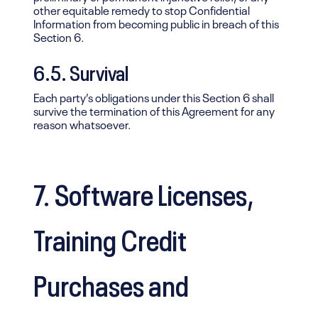
other equitable remedy to stop Confidential
Information from becoming public in breach of this
Section 6.
6.5. Survival
Each party’s obligations under this Section 6 shall
survive the termination of this Agreement for any
reason whatsoever.
7. Software Licenses,
Training Credit
Purchases and