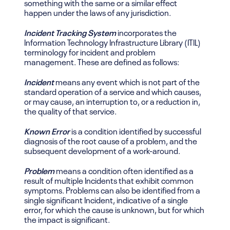
something with the same or a similar effect
happen under the laws of any jurisdiction.
Incident Tracking System
incorporates the
Information Technology Infrastructure Library (ITIL)
terminology for incident and problem
management. These are defined as follows:
Incident
means any event which is not part of the
standard operation of a service and which causes,
or may cause, an interruption to, or a reduction in,
the quality of that service.
Known Error
is a condition identified by successful
diagnosis of the root cause of a problem, and the
subsequent development of a work-around.
Problem
means a condition often identified as a
result of multiple Incidents that exhibit common
symptoms. Problems can also be identified from a
single significant Incident, indicative of a single
error, for which the cause is unknown, but for which
the impact is significant.