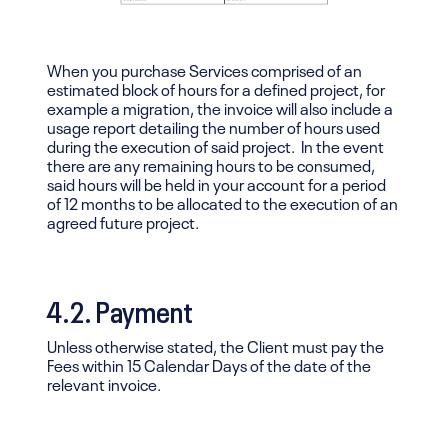
When you purchase Services comprised of an
estimated block of hours for a defined project, for
example a migration, the invoice will also include a
usage report detailing the number of hours used
during the execution of said project. In the event
there are any remaining hours to be consumed,
said hours will be held in your account for a period
of 12 months to be allocated to the execution of an
agreed future project.
4.2. Payment
Unless otherwise stated, the Client must pay the
Fees within 15 Calendar Days of the date of the
relevant invoice.