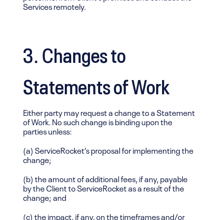
Services remotely.
3. Changes to
Statements of Work
Either party may request a change to a Statement
of Work. No such change is binding upon the
parties unless:
(a) ServiceRocket’s proposal for implementing the
change;
(b) the amount of additional fees, if any, payable
by the Client to ServiceRocket as a result of the
change; and
(c) the impact, if any, on the timeframes and/or