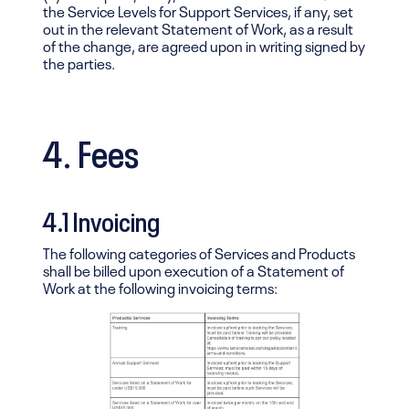
the Service Levels for Support Services, if any, set
out in the relevant Statement of Work, as a result
of the change, are agreed upon in writing signed by
the parties.
4. Fees
4.1 Invoicing
The following categories of Services and Products
shall be billed upon execution of a Statement of
Work at the following invoicing terms: