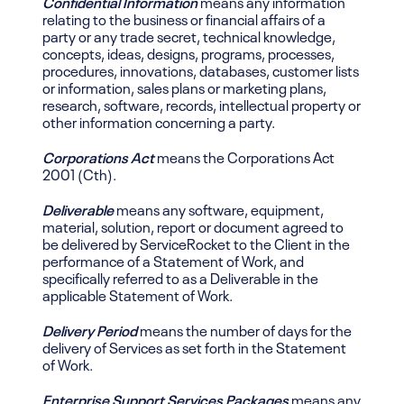
Confidential Information
means any information
relating to the business or financial affairs of a
party or any trade secret, technical knowledge,
concepts, ideas, designs, programs, processes,
procedures, innovations, databases, customer lists
or information, sales plans or marketing plans,
research, software, records, intellectual property or
other information concerning a party.
Corporations Act
means the Corporations Act
2001 (Cth).
Deliverable
means any software, equipment,
material, solution, report or document agreed to
be delivered by ServiceRocket to the Client in the
performance of a Statement of Work, and
specifically referred to as a Deliverable in the
applicable Statement of Work.
Delivery Period
means the number of days for the
delivery of Services as set forth in the Statement
of Work.
Enterprise Support Services Packages
means any