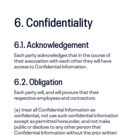
6. Confidentiality
6.1. Acknowledgement
Each party acknowledges that in the course of
their association with each other they will have
access to Confidential Information.
6.2. Obligation
Each party will, and will procure that their
respective employees and contractors:
(a) treat all Confidential Information as
confidential, not use such confidential information
except as permitted hereunder, and not make
public or disclose to any other person that
Confidential Information without the prior written