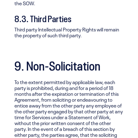
the SOW.
8.3. Third Parties
Third party Intellectual Property Rights will remain
the property of such third party.
9. Non-Solicitation
To the extent permitted by applicable law, each
party is prohibited, during and for a period of 18
months after the expiration or termination of this
Agreement, from soliciting or endeavouring to
entice away from the other party any employee of
the other party engaged by that other party at any
time for Services under a Statement of Work,
without the prior written consent of the other
party. In the event of a breach of this section by
either party, the parties agree, that the soliciting