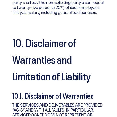
party shall pay the non-soliciting party a sum equal
to twenty-five percent (25%) of such employee’s
first year salary, including guaranteed bonuses.
10. Disclaimer of
Warranties and
Limitation of Liability
10.1. Disclaimer of Warranties
THE SERVICES AND DELIVERABLES ARE PROVIDED
“AS IS” AND WITH ALL FAULTS. IN PARTICULAR,
SERVICEROCKET DOES NOT REPRESENT OR