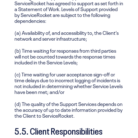
ServiceRocket has agreed to support as set forth in
a Statement of Work. Levels of Support provided
by ServiceRocket are subject to the following
dependencies:
(a) Availability of, and accessibility to, the Client’s
network and server infrastructure;
(b) Time waiting for responses from third parties
will not be counted towards the response times
included in the Service Levels;
(c) Time waiting for user acceptance sign-off or
time delays due to incorrect logging of incidents is
not included in determining whether Service Levels
have been met; and/or
(d) The quality of the Support Services depends on
the accuracy of up to date information provided by
the Client to ServiceRocket.
5.5. Client Responsibilities