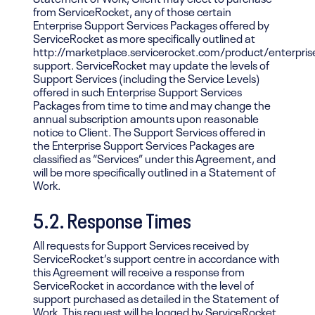
from ServiceRocket, any of those certain
Enterprise Support Services Packages offered by
ServiceRocket as more specifically outlined at
http://marketplace.servicerocket.com/product/enterpris
support. ServiceRocket may update the levels of
Support Services (including the Service Levels)
offered in such Enterprise Support Services
Packages from time to time and may change the
annual subscription amounts upon reasonable
notice to Client. The Support Services offered in
the Enterprise Support Services Packages are
classified as “Services” under this Agreement, and
will be more specifically outlined in a Statement of
Work.
5.2. Response Times
All requests for Support Services received by
ServiceRocket’s support centre in accordance with
this Agreement will receive a response from
ServiceRocket in accordance with the level of
support purchased as detailed in the Statement of
Work. This request will be logged by ServiceRocket