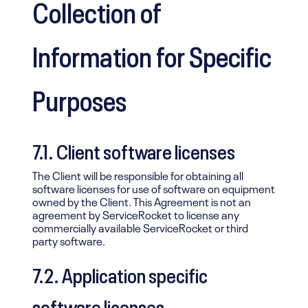
Collection of
Information for Specific
Purposes
7.1. Client software licenses
The Client will be responsible for obtaining all
software licenses for use of software on equipment
owned by the Client. This Agreement is not an
agreement by ServiceRocket to license any
commercially available ServiceRocket or third
party software.
7.2. Application specific
software licenses