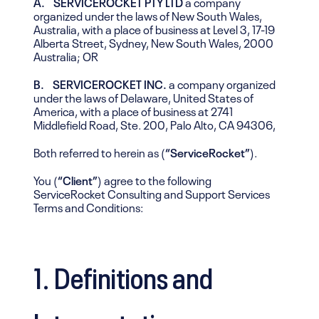
A. SERVICEROCKET PTY LTD
a company
organized under the laws of New South Wales,
Australia, with a place of business at Level 3, 17-19
Alberta Street, Sydney, New South Wales, 2000
Australia; OR
B. SERVICEROCKET INC.
a company organized
under the laws of Delaware, United States of
America, with a place of business at 2741
Middlefield Road, Ste. 200, Palo Alto, CA 94306,
Both referred to herein as (
“ServiceRocket”
).
You (
“Client”
) agree to the following
ServiceRocket Consulting and Support Services
Terms and Conditions:
1. Definitions and