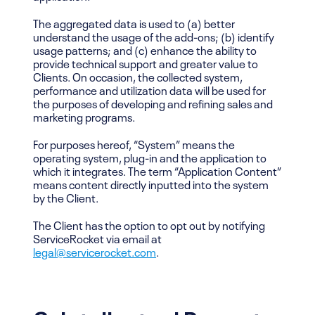
The aggregated data is used to (a) better
understand the usage of the add-ons; (b) identify
usage patterns; and (c) enhance the ability to
provide technical support and greater value to
Clients. On occasion, the collected system,
performance and utilization data will be used for
the purposes of developing and refining sales and
marketing programs.
For purposes hereof, “System” means the
operating system, plug-in and the application to
which it integrates. The term “Application Content”
means content directly inputted into the system
by the Client.
The Client has the option to opt out by notifying
ServiceRocket via email at
legal@servicerocket.com
.