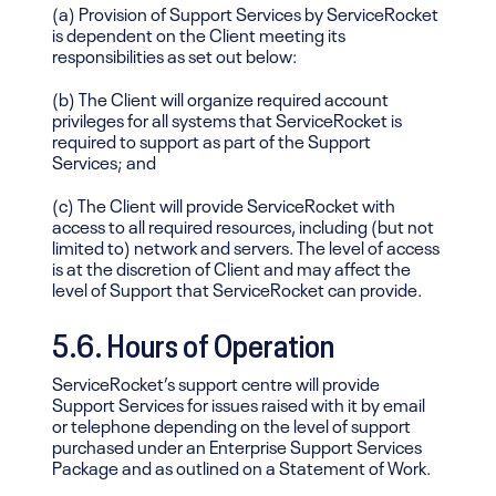
(a) Provision of Support Services by ServiceRocket
is dependent on the Client meeting its
responsibilities as set out below:
(b) The Client will organize required account
privileges for all systems that ServiceRocket is
required to support as part of the Support
Services; and
(c) The Client will provide ServiceRocket with
access to all required resources, including (but not
limited to) network and servers. The level of access
is at the discretion of Client and may affect the
level of Support that ServiceRocket can provide.
5.6. Hours of Operation
ServiceRocket’s support centre will provide
Support Services for issues raised with it by email
or telephone depending on the level of support
purchased under an Enterprise Support Services
Package and as outlined on a Statement of Work.