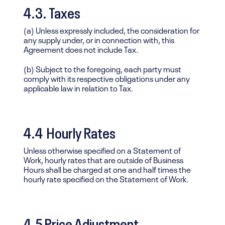
4.3. Taxes
(a) Unless expressly included, the consideration for
any supply under, or in connection with, this
Agreement does not include Tax.
(b) Subject to the foregoing, each party must
comply with its respective obligations under any
applicable law in relation to Tax.
4.4 Hourly Rates
Unless otherwise specified on a Statement of
Work, hourly rates that are outside of Business
Hours shall be charged at one and half times the
hourly rate specified on the Statement of Work.
4.5 Price Adjustment