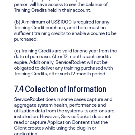
person will have access to see the balance of
Training Credits held in their account.
(b) A minimum of US$1000 is required for any
Training Credit purchase, and there must be
sufficient training credits to enable a course to be
purchased.
(c) Training Credits are valid for one year from the
date of purchase. After 12 months such credits
expire. Additionally, ServiceRocket will not be
obligated to deliver any training purchased with
Training Credits, after such 12-month period.
7.4
Collection of Information
ServiceRocket does in some cases capture and
aggregate system health, performance and
utilization data from the systems its add-ons are
installed on. However, ServiceRocket does not
read or capture Application Content that the
Client creates while using the plug-in or
application.