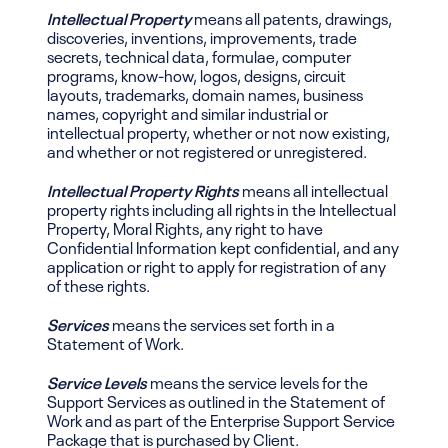
Intellectual Property
means all patents, drawings,
discoveries, inventions, improvements, trade
secrets, technical data, formulae, computer
programs, know-how, logos, designs, circuit
layouts, trademarks, domain names, business
names, copyright and similar industrial or
intellectual property, whether or not now existing,
and whether or not registered or unregistered.
Intellectual Property Rights
means all intellectual
property rights including all rights in the Intellectual
Property, Moral Rights, any right to have
Confidential Information kept confidential, and any
application or right to apply for registration of any
of these rights.
Services
means the services set forth in a
Statement of Work.
Service Levels
means the service levels for the
Support Services as outlined in the Statement of
Work and as part of the Enterprise Support Service
Package that is purchased by Client.