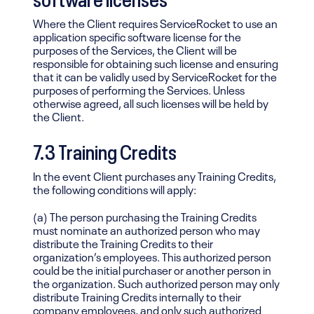
Where the Client requires ServiceRocket to use an
application specific software license for the
purposes of the Services, the Client will be
responsible for obtaining such license and ensuring
that it can be validly used by ServiceRocket for the
purposes of performing the Services. Unless
otherwise agreed, all such licenses will be held by
the Client.
7.3 Training Credits
In the event Client purchases any Training Credits,
the following conditions will apply:
(a) The person purchasing the Training Credits
must nominate an authorized person who may
distribute the Training Credits to their
organization’s employees. This authorized person
could be the initial purchaser or another person in
the organization. Such authorized person may only
distribute Training Credits internally to their
company employees, and only such authorized