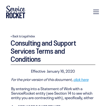
« Back to Legal Index
Consulting and Support
Services Terms and
Conditions
Effective
January 16, 2020
For the prior version of this document,
click here
By entering into a Statement of Work with a
ServiceRocket entity (see Section 14 to see which
entity you are contracting with), specifically, either