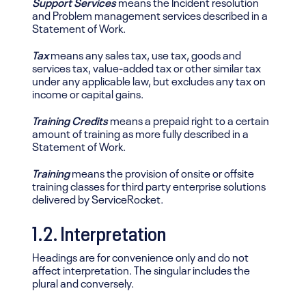
Support Services
means the Incident resolution
and Problem management services described in a
Statement of Work.
Tax
means any sales tax, use tax, goods and
services tax, value-added tax or other similar tax
under any applicable law, but excludes any tax on
income or capital gains.
Training Credits
means a prepaid right to a certain
amount of training as more fully described in a
Statement of Work.
Training
means the provision of onsite or offsite
training classes for third party enterprise solutions
delivered by ServiceRocket.
1.2. Interpretation
Headings are for convenience only and do not
affect interpretation. The singular includes the
plural and conversely.