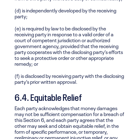
(d) is independently developed by the receiving
party;
(e) is required by law to be disclosed by the
receiving party in response to a valid order of a
court of competent jurisdiction or authorized
government agency, provided that the receiving
party cooperates with the disclosing party’s efforts
to seek a protective order or other appropriate
remedy; or
(f) is disclosed by receiving party with the disclosing
party’s prior written approval.
6.4. Equitable Relief
Each party acknowledges that money damages
may not be sufficient compensation for a breach of
this Section 6, and each party agrees that the
other may seek and obtain equitable relief, in the
form of specific performance, or temporary,
preliminary or permanent injunctive relief, or any