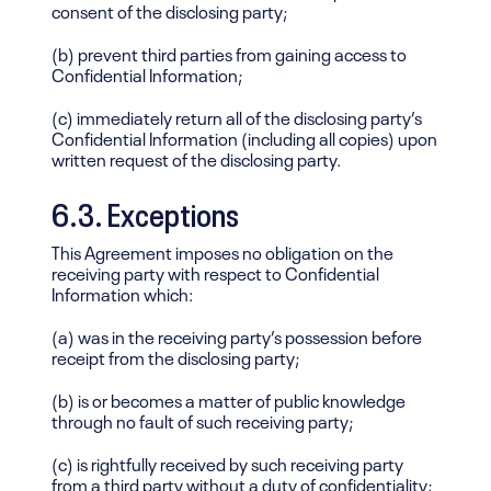
consent of the disclosing party;
(b) prevent third parties from gaining access to
Confidential Information;
(c) immediately return all of the disclosing party’s
Confidential Information (including all copies) upon
written request of the disclosing party.
6.3. Exceptions
This Agreement imposes no obligation on the
receiving party with respect to Confidential
Information which:
(a) was in the receiving party’s possession before
receipt from the disclosing party;
(b) is or becomes a matter of public knowledge
through no fault of such receiving party;
(c) is rightfully received by such receiving party
from a third party without a duty of confidentiality;