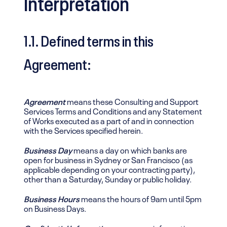
Interpretation
1.1. Defined terms in this
Agreement:
Agreement
means these Consulting and Support
Services Terms and Conditions and any Statement
of Works executed as a part of and in connection
with the Services specified herein.
Business Day
means a day on which banks are
open for business in Sydney or San Francisco (as
applicable depending on your contracting party),
other than a Saturday, Sunday or public holiday.
Business Hours
means the hours of 9am until 5pm
on Business Days.