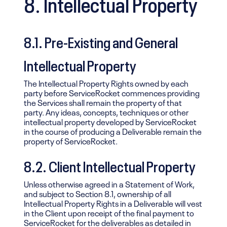
8. Intellectual Property
8.1. Pre-Existing and General
Intellectual Property
The Intellectual Property Rights owned by each
party before ServiceRocket commences providing
the Services shall remain the property of that
party. Any ideas, concepts, techniques or other
intellectual property developed by ServiceRocket
in the course of producing a Deliverable remain the
property of ServiceRocket.
8.2. Client Intellectual Property
Unless otherwise agreed in a Statement of Work,
and subject to Section 8.1, ownership of all
Intellectual Property Rights in a Deliverable will vest
in the Client upon receipt of the final payment to
ServiceRocket for the deliverables as detailed in