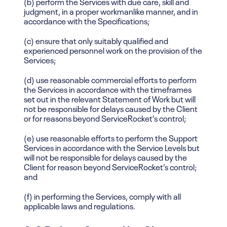
(b) perform the Services with due care, skill and
judgment, in a proper workmanlike manner, and in
accordance with the Specifications;
(c) ensure that only suitably qualified and
experienced personnel work on the provision of the
Services;
(d) use reasonable commercial efforts to perform
the Services in accordance with the timeframes
set out in the relevant Statement of Work but will
not be responsible for delays caused by the Client
or for reasons beyond ServiceRocket’s control;
(e) use reasonable efforts to perform the Support
Services in accordance with the Service Levels but
will not be responsible for delays caused by the
Client for reason beyond ServiceRocket’s control;
and
(f) in performing the Services, comply with all
applicable laws and regulations.