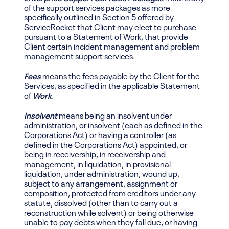
of the support services packages as more
specifically outlined in Section 5 offered by
ServiceRocket that Client may elect to purchase
pursuant to a Statement of Work, that provide
Client certain incident management and problem
management support services.
Fees
means the fees payable by the Client for the
Services, as specified in the applicable Statement
of
Work
.
Insolvent
means being an insolvent under
administration, or insolvent (each as defined in the
Corporations Act) or having a controller (as
defined in the Corporations Act)
appointed, or
being
in receivership, in receivership and
management, in liquidation, in provisional
liquidation, under administration, wound up,
subject to any arrangement, assignment or
composition, protected from creditors under any
statute, dissolved (other than to carry out a
reconstruction while solvent) or being otherwise
unable to pay debts when they fall due, or having