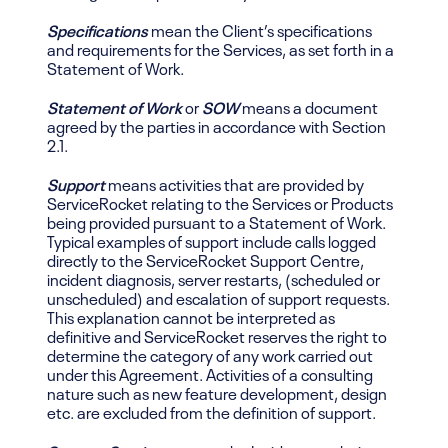
Specifications
mean the Client’s specifications
and requirements for the Services, as set forth in a
Statement of Work.
Statement of Work
or
SOW
means a document
agreed by the parties in accordance with Section
2.1.
Support
means activities that are provided by
ServiceRocket relating to the Services or Products
being provided pursuant to a Statement of Work.
Typical examples of support include calls logged
directly to the ServiceRocket Support Centre,
incident diagnosis, server restarts, (scheduled or
unscheduled) and escalation of support requests.
This explanation cannot be interpreted as
definitive and ServiceRocket reserves the right to
determine the category of any work carried out
under this Agreement. Activities of a consulting
nature such as new feature development, design
etc. are excluded from the definition of support.