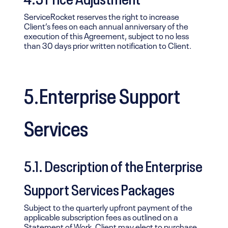
ServiceRocket reserves the right to increase
Client’s fees on each annual anniversary of the
execution of this Agreement, subject to no less
than 30 days prior written notification to Client.
5.Enterprise Support
Services
5.1. Description of the Enterprise
Support Services Packages
Subject to the quarterly upfront payment of the
applicable subscription fees as outlined on a
Statement of Work, Client may elect to purchase