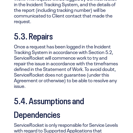
in the Incident Tracking System, and the details of
the report (including tracking number) will be
communicated to Client contact that made the
request.
5.3. Repairs
Once a request has been logged in the Incident
Tracking System in accordance with Section 5.2,
ServiceRocket will commence work to try and
repair the issue in accordance with the timeframes
defined in the Statement of Work. To avoid doubt,
ServiceRocket does not guarantee (under this
Agreement or otherwise) to be able to resolve any
issue.
5.4. Assumptions and
Dependencies
ServiceRocket is only responsible for Service Levels
with regard to Supported Applications that