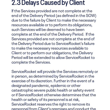
2.3 Delays Caused by Client
If the Services provided are not complete at the
end of the Delivery Period (as defined in the SOW)
due to the failure by Client to make the necessary
resources available or to perform its obligations,
such Services will be deemed to have been
complete at the end of the Delivery Period. If the
Services provided are not complete at the end of
the Delivery Period due to ServiceRocket’s failure
to make the necessary resources available to
Client or to perform our obligations, the Delivery
Period will be extended to allow ServiceRocket to
complete the Services.
ServiceRocket will provide the Services remotely or
in person, as determined by ServiceRocket in the
exercise of its discretion. Further in the event of a
designated pandemic, epidemic or other
catastrophic severe public health or safety event
or if ServiceRocket otherwise determines that the
health or safety of its personnel is at risk,
ServiceRocket reserves the right to remove its
personnel from Client’s premises and conduct the