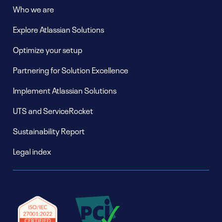
Who we are
Explore Atlassian Solutions
Optimize your setup
Partnering for Solution Excellence
Implement Atlassian Solutions
UTS and ServiceRocket
Sustainability Report
Legal index