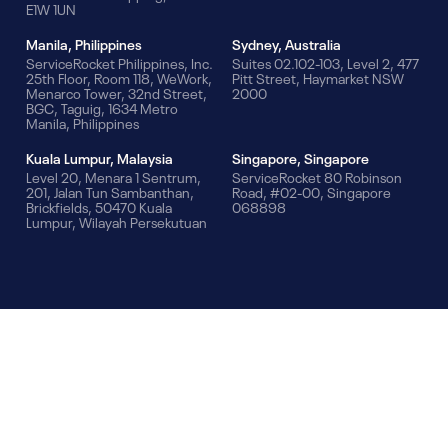
E1W 1UN
Manila, Philippines
Sydney, Australia
ServiceRocket Philippines, Inc.
Suites 02.102-103, Level 2, 477
25th Floor, Room 118, WeWork,
Pitt Street, Haymarket NSW
Menarco Tower, 32nd Street,
2000
BGC, Taguig, 1634 Metro
Manila, Philippines
Kuala Lumpur, Malaysia
Singapore, Singapore
Level 20, Menara 1 Sentrum,
ServiceRocket 80 Robinson
201, Jalan Tun Sambanthan,
Road, #02-00, Singapore
Brickfields, 50470 Kuala
068898
Lumpur, Wilayah Persekutuan