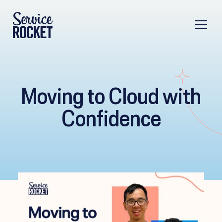
Moving to Cloud with
Confidence