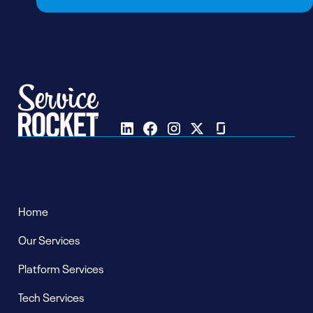
Follow us on
Pages
Home
Our Services
Platform Services
Tech Services