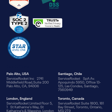
Our Offices
Palo Alto, USA
Santiago, Chile
ServiceRocket Inc 2741
ServiceRocket SpA Av.
Middlefield Road,Suite 200
Apoquindo 5950, Office 13-
Palo Alto, CA, 94306
125, Las Condes, Santiago,
7560949
London, England
Toronto, Canada
ServiceRocket Limited Floor 5,
ServiceRocket Suite 1800, 181
1 St Katharine's Way, St
Bay Street, Toronto, Ontario,
Katharine's & Wapping, London
M5J 2T9