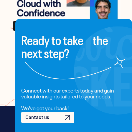
Ready to take the
next step?
Connect with our experts today and gain
valuable insights tailored to your needs.
We've got your back!
Contact us