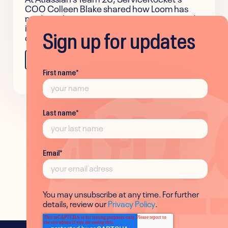
COO Colleen Blake shared how Loom has
made authentic communication easier and
improved team alignment across the
Sign up for updates
company.
Learn more
First name
*
Last name
*
Email
*
You may unsubscribe at any time. For further
details, review our
Privacy Policy
.