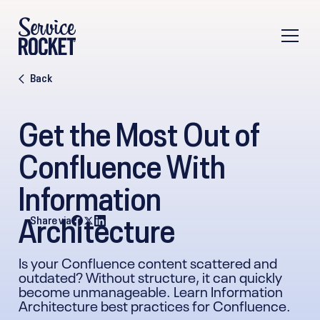
Back
Get the Most Out of
Confluence With
Information
Architecture
Share via
Is your Confluence content scattered and
outdated? Without structure, it can quickly
become unmanageable. Learn Information
Architecture best practices for Confluence.