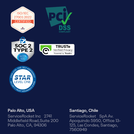
Our Offices
Palo Alto, USA
Santiago, Chile
ServiceRocket Inc 2741
ServiceRocket SpA Av.
Middlefield Road,Suite 200
Apoquindo 5950, Office 13-
Palo Alto, CA, 94306
125, Las Condes, Santiago,
7560949