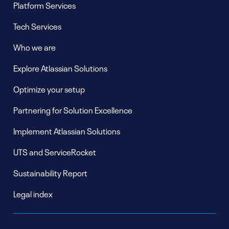
Platform Services
Tech Services
Who we are
Explore Atlassian Solutions
Optimize your setup
Partnering for Solution Excellence
Implement Atlassian Solutions
UTS and ServiceRocket
Sustainability Report
Legal index