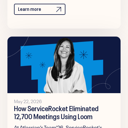
Learn more
May 22, 2026
How ServiceRocket Eliminated
12,700 Meetings Using Loom
At Atlassian’s Team’26, ServiceRocket's