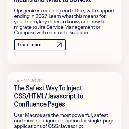
Opsgenie is reaching end of life, with support
ending in 2027. Learn what this means for
your team, key dates to know, and how to
migrate to Jira Service Management or
Compass with minimal disruption.
Learn more
June 27, 2026
The Safest Way To Inject
CSS/HTML/Javascript to
Confluence Pages
User Macros are the most powerful, safest
and most configurable option for single-page
applications of CSS/Javascript.