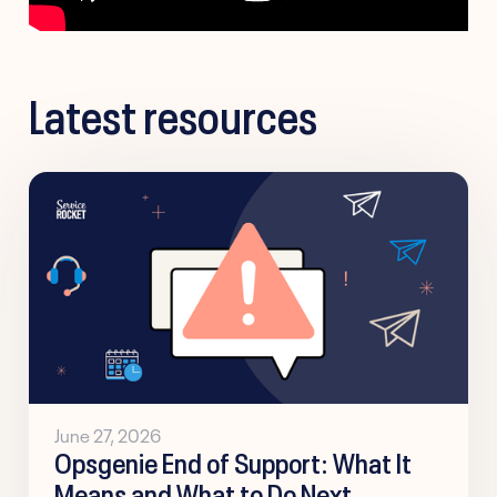
Latest resources
June 27, 2026
Opsgenie End of Support: What It
Means and What to Do Next