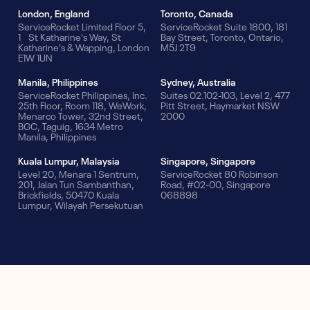
London, England
Toronto, Canada
ServiceRocket Limited Floor 5,
ServiceRocket Suite 1800, 181
1 St Katharine's Way, St
Bay Street, Toronto, Ontario,
Katharine's & Wapping, London
M5J 2T9
E1W 1UN
Manila, Philippines
Sydney, Australia
ServiceRocket Philippines, Inc.
Suites 02.102-103, Level 2, 477
25th Floor, Room 118, WeWork,
Pitt Street, Haymarket NSW
Menarco Tower, 32nd Street,
2000
BGC, Taguig, 1634 Metro
Manila, Philippines
Kuala Lumpur, Malaysia
Singapore, Singapore
Level 20, Menara 1 Sentrum,
ServiceRocket 80 Robinson
201, Jalan Tun Sambanthan,
Road, #02-00, Singapore
Brickfields, 50470 Kuala
068898
Lumpur, Wilayah Persekutuan