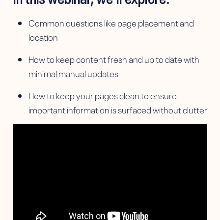
Common questions like page placement and
location
How to keep content fresh and up to date with
minimal manual updates
How to keep your pages clean to ensure
important information is surfaced without clutter