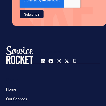
Follow us on
Pages
Home
Our Services