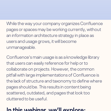
While the way your company organizes Confluence
pages or spaces may be working currently, without
an information architecture strategy in place as
users and usage grows, it will become
unmanageable.
Confluence's main usage is as a knowledge library
that users can easily reference for help or to
collaborate on projects. However, the common
pitfall with large implementations of Confluence is
the lack of structure and taxonomy to define where
pages should be. This results in content being
scattered, outdated, and pages that look too
cluttered to be useful.
In this webinar, we’ll explore: