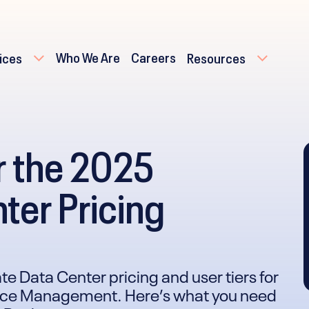
Who We Are
Careers
ices
Resources
r the 2025
ter Pricing
te Data Center pricing and user tiers for
rvice Management. Here’s what you need