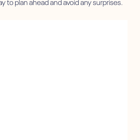
 to plan ahead and avoid any surprises.