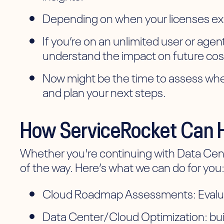
Depending on when your licenses expi
If you’re on an unlimited user or age
understand the impact on future cos
Now might be the time to assess wheth
and plan your next steps.
How ServiceRocket Can 
Whether you're continuing with Data Center
of the way. Here’s what we can do for you
Cloud Roadmap Assessments: Evaluate
Data Center/Cloud Optimization: build