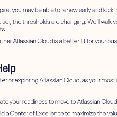
re, you may be able to renew early and lock in
nt tier, the thresholds are changing. We’ll wal
ts.
er Atlassian Cloud is a better fit for your bu
Help
 or exploring Atlassian Cloud, as your most re
:
 your readiness to move to Atlassian Cloud a
 a Center of Excellence to maximize the value