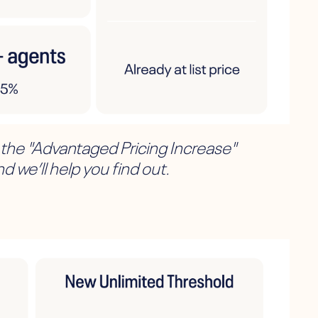
, the "Advantaged Pricing Increase"
d we’ll help you find out.