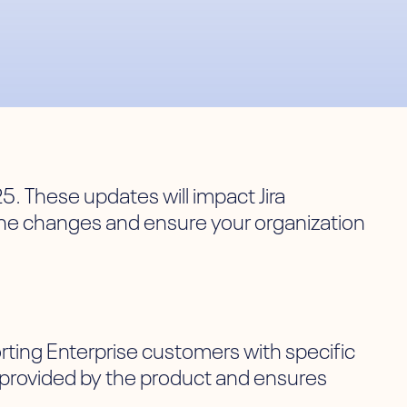
25. These updates will impact Jira
the changes and ensure your organization
rting Enterprise customers with specific
e provided by the product and ensures