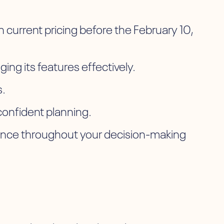
current pricing before the February 10,
ging its features effectively.
s.
confident planning.
dance throughout your decision-making