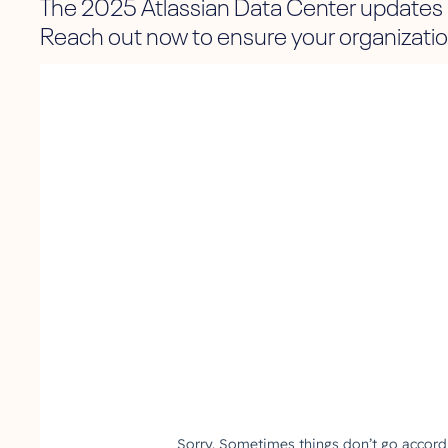
The 2025 Atlassian Data Center updates 
Reach out now to ensure your organization