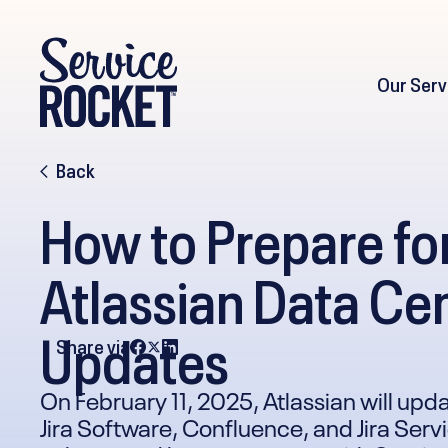
Our Serv
Back
How to Prepare fo
Atlassian Data Cen
Updates
Share via
On February 11, 2025, Atlassian will upda
Jira Software, Confluence, and Jira Se