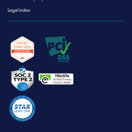
Legal index
Our Offices