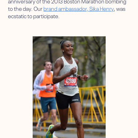
anniversary of the 2013 Boston Marathon bombing
to the day. Our
brand ambassador, Sika Henry
, was
ecstatic to participate.