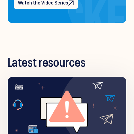
Watch the Video Series
Latest resources