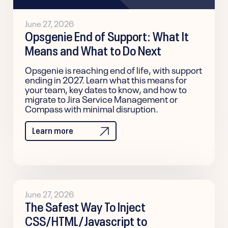
June 27, 2026
Opsgenie End of Support: What It
Means and What to Do Next
Opsgenie is reaching end of life, with support
ending in 2027. Learn what this means for
your team, key dates to know, and how to
migrate to Jira Service Management or
Compass with minimal disruption.
Learn more
June 27, 2026
The Safest Way To Inject
CSS/HTML/Javascript to