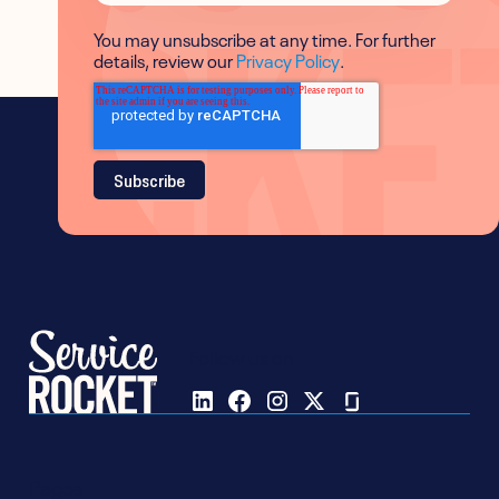
You may unsubscribe at any time. For further
details, review our
Privacy Policy
.
Follow us on
Pages