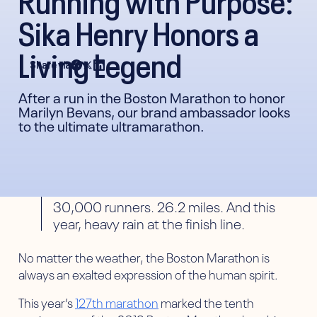
Sika Henry Honors a
Living Legend
Share via
After a run in the Boston Marathon to honor
Marilyn Bevans, our brand ambassador looks
to the ultimate ultramarathon.
30,000 runners. 26.2 miles. And this
year, heavy rain at the finish line.
No matter the weather, the Boston Marathon is
always an exalted expression of the human spirit.
This year’s
127th marathon
marked the tenth