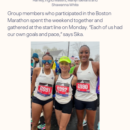
Shawanna White
Group members who participated in the Boston
Marathon spent the weekend together and
gathered at the start line on Monday. “Each of us had
our own goals and pace,” says Sika.