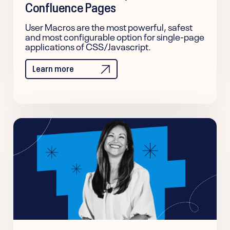
Confluence Pages
User Macros are the most powerful, safest
and most configurable option for single-page
applications of CSS/Javascript.
Learn more