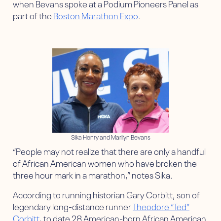
when Bevans spoke at a Podium Pioneers Panel as
part of the
Boston Marathon Expo
.
Sika Henry and Marilyn Bevans
“People may not realize that there are only a handful
of African American women who have broken the
three hour mark in a marathon,” notes Sika.
According to running historian Gary Corbitt, son of
legendary long-distance runner
Theodore “Ted”
Corbitt
, to date 28 American-born African American