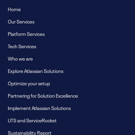
Home
Our Services
Platform Services
Tech Services
Who we are
Explore Atlassian Solutions
Optimize your setup
Partnering for Solution Excellence
Implement Atlassian Solutions
UTS and ServiceRocket
Sustainability Report