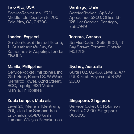
Palo Alto, USA
Santiago, Chile
ServiceRocket Inc 2741
ServiceRocket SpA Av.
Middlefield Road,Suite 200
Apoquindo 5950, Office 13-
Palo Alto, CA, 94306
125, Las Condes, Santiago,
7560949
London, England
Toronto, Canada
ServiceRocket Limited Floor 5,
ServiceRocket Suite 1800, 181
1 St Katharine's Way, St
Bay Street, Toronto, Ontario,
Katharine's & Wapping, London
M5J 2T9
E1W 1UN
Manila, Philippines
Sydney, Australia
ServiceRocket Philippines, Inc.
Suites 02.102-103, Level 2, 477
25th Floor, Room 118, WeWork,
Pitt Street, Haymarket NSW
Menarco Tower, 32nd Street,
2000
BGC, Taguig, 1634 Metro
Manila, Philippines
Kuala Lumpur, Malaysia
Singapore, Singapore
Level 20, Menara 1 Sentrum,
ServiceRocket 80 Robinson
201, Jalan Tun Sambanthan,
Road, #02-00, Singapore
Brickfields, 50470 Kuala
068898
Lumpur, Wilayah Persekutuan