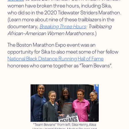
women have broken three hours, including Sika,
who did so in the 2020 Tidewater Striders Marathon.
(Learn more about nine of these trailblazers in the
documentary,
Breaking Three Hours
: Trailblazing
African-American Women Marathoners
.)
The Boston Marathon Expo event was an
opportunity for Sika to also meet some of her fellow
National Black Distance Running Hall of Fame
honorees who came together as “Team Bevans”.
“Team Bevans” from left: Sika Henry, Alisa
Harvey, Ingrid Walters, Marilyn Bevans and