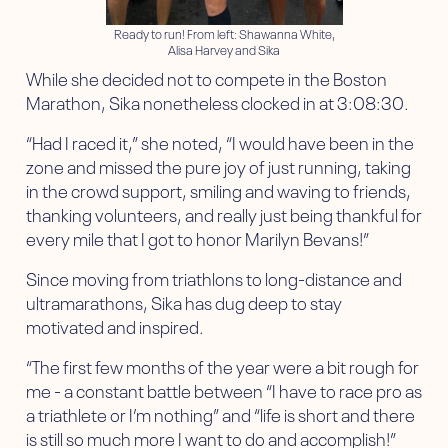
Ready to run! From left: Shawanna White,
Alisa Harvey and Sika
While she decided not to compete in the Boston
Marathon, Sika nonetheless clocked in at 3:08:30.
“Had I raced it,” she noted, “I would have been in the
zone and missed the pure joy of just running, taking
in the crowd support, smiling and waving to friends,
thanking volunteers, and really just being thankful for
every mile that I got to honor Marilyn Bevans!”
Since moving from triathlons to long-distance and
ultramarathons, Sika has dug deep to stay
motivated and inspired.
“The first few months of the year were a bit rough for
me - a constant battle between “I have to race pro as
a triathlete or I’m nothing” and “life is short and there
is still so much more I want to do and accomplish!”