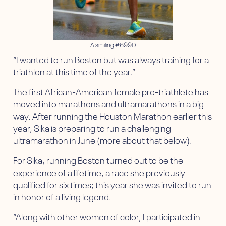
A smiling #6990
“I wanted to run Boston but was always training for a
triathlon at this time of the year.”
The first African-American female pro-triathlete has
moved into marathons and ultramarathons in a big
way. After running the Houston Marathon earlier this
year, Sika is preparing to run a challenging
ultramarathon in June (more about that below).
For Sika, running Boston turned out to be the
experience of a lifetime, a race she previously
qualified for six times; this year she was invited to run
in honor of a living legend.
“Along with other women of color, I participated in