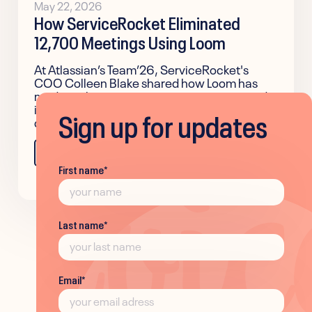
May 22, 2026
How ServiceRocket Eliminated
12,700 Meetings Using Loom
At Atlassian’s Team’26, ServiceRocket's
COO Colleen Blake shared how Loom has
made authentic communication easier and
improved team alignment across the
Sign up for updates
company.
Learn more
First name
*
Last name
*
Email
*