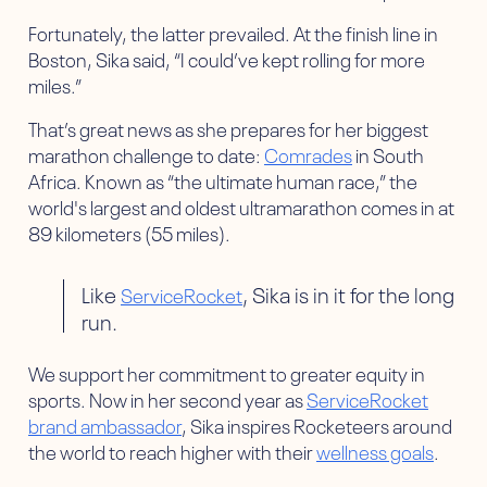
Fortunately, the latter prevailed. At the finish line in
Boston, Sika said, “I could’ve kept rolling for more
miles.”
That’s great news as she prepares for her biggest
marathon challenge to date:
Comrades
in South
Africa. Known as “the ultimate human race,” the
world's largest and oldest ultramarathon comes in at
89 kilometers (55 miles).
Like
, Sika is in it for the long
ServiceRocket
run.
We support her commitment to greater equity in
sports. Now in her second year as
ServiceRocket
brand ambassador
, Sika inspires Rocketeers around
the world to reach higher with their
wellness goals
.