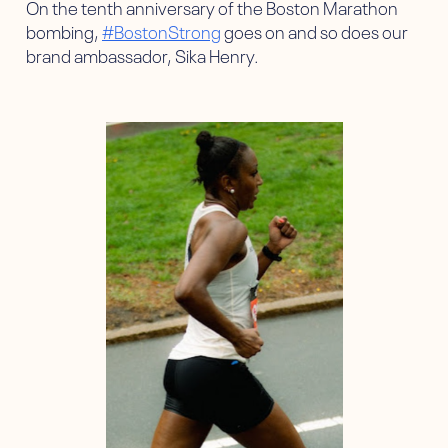
On the tenth anniversary of the Boston Marathon
bombing,
#BostonStrong
goes on and so does our
brand ambassador, Sika Henry.