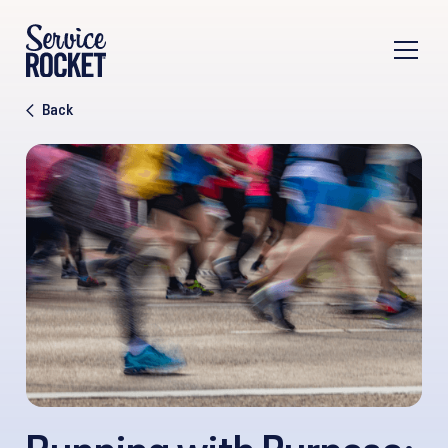
Back
Running with Purpose: