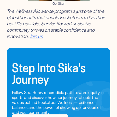
Go, Sika!
The Wellness Allowance program is just one of the
global benefits that enable Rocketeers to live their
best life possible. ServiceRocket’s inclusive
community thrives on stable confidence and
innovation.
Join us
.
Step Into Sika's
Journey
Follow Sika Henry’s incredible path toward equity in
sports and discover how her journey reflects the
values behind Rocketeer Wellness—resilience,
balance, and the power of showing up for yourself
and your community.