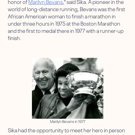
honor of
Marilyn Bevans
,” said Sika. A pioneer in the
world of long-distance running, Bevans was the first
African American woman to finish a marathon in
under three hours in 1975 at the Boston Marathon
and the first to medal there in 1977 with a runner-up
finish.
Marilyn Bevans in 1977
Sika had the opportunity to meet her hero in person