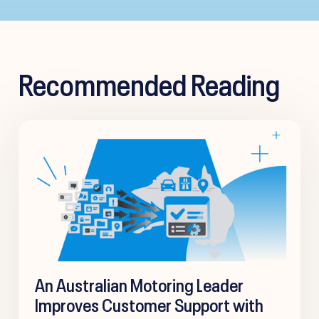
Recommended Reading
An Australian Motoring Leader
Improves Customer Support with