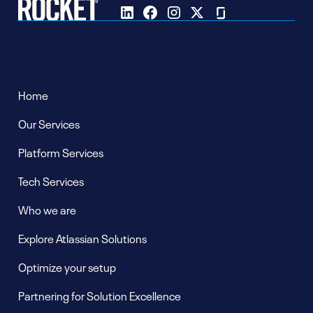
Pages
Home
Our Services
Platform Services
Tech Services
Who we are
Explore Atlassian Solutions
Optimize your setup
Partnering for Solution Excellence