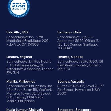
Our Offices
Palo Alto, USA
Santiago, Chile
ServiceRocket Inc 2741
ServiceRocket SpA Av.
Middlefield Road,Suite 200
Apoquindo 5950, Office 13-
Palo Alto, CA, 94306
125, Las Condes, Santiago,
7560949
London, England
Toronto, Canada
ServiceRocket Limited Floor 5,
ServiceRocket Suite 1800, 181
1 St Katharine's Way, St
Bay Street, Toronto, Ontario,
Katharine's & Wapping, London
M5J 2T9
E1W 1UN
Manila, Philippines
Sydney, Australia
ServiceRocket Philippines, Inc.
Suites 02.102-103, Level 2, 477
25th Floor, Room 118, WeWork,
Pitt Street, Haymarket NSW
Menarco Tower, 32nd Street,
2000
BGC, Taguig, 1634 Metro
Manila, Philippines
Kuala Lumpur, Malaysia
Singapore, Singapore