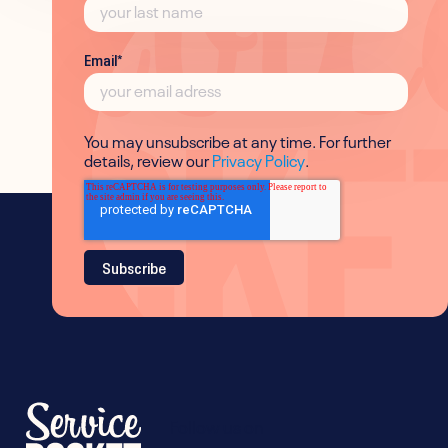
Email
*
You may unsubscribe at any time. For further
details, review our
Privacy Policy
.
Follow us on