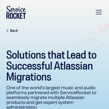
Back
Solutions that Lead to
Successful Atlassian
Migrations
One of the world’s largest music and audio
platforms partnered with ServiceRocket to
seamlessly migrate multiple Atlassian
products and get expert system
administration.