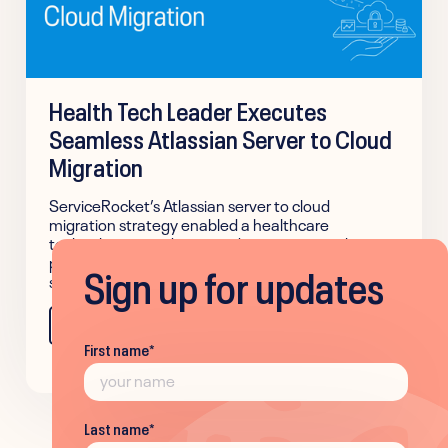
Health Tech Leader Executes
Seamless Atlassian Server to Cloud
Migration
ServiceRocket’s Atlassian server to cloud
migration strategy enabled a healthcare
technology provider to modernize its complex, on-
premises IT infrastructure to a scalable cloud
Sign up for updates
solution with zero business disruption.
Learn more
First name
*
Last name
*