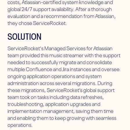
costs, Atlassian-certified system knowledge and
global 24/7 support availability. After a thorough
evaluation and a recommendation from Atlassian,
they chose ServiceRocket.
SOLUTION
ServiceRocket's Managed Services for Atlassian
team provided this music streamer with the support
needed to successfully migrate and consolidate
multiple Confluence and Jira instances and oversee
ongoing application operations and system
administration across several migrations. During
these migrations, ServiceRocket’s global support
team took on tasks including data refreshes,
troubleshooting, application upgrades and
implementation management, saving them time
and enabling them to keep growing with seamless
operations.