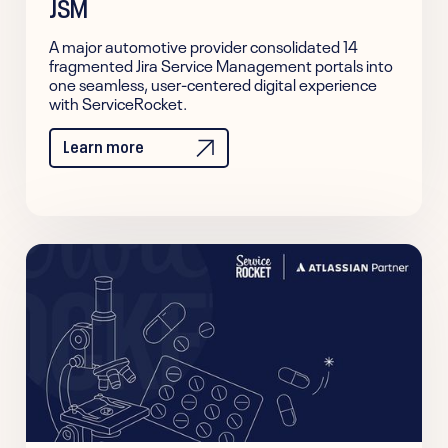
JSM
A major automotive provider consolidated 14
fragmented Jira Service Management portals into
one seamless, user-centered digital experience
with ServiceRocket.
Learn more