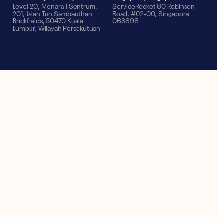
Level 20, Menara 1 Sentrum,
ServiceRocket 80 Robinson
201, Jalan Tun Sambanthan,
Road, #02-00, Singapore
Brickfields, 50470 Kuala
068898
Lumpur, Wilayah Persekutuan