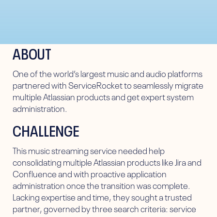
ABOUT
One of the world’s largest music and audio platforms
partnered with ServiceRocket to seamlessly migrate
multiple Atlassian products and get expert system
administration.
CHALLENGE
This music streaming service needed help
consolidating multiple Atlassian products like Jira and
Confluence and with proactive application
administration once the transition was complete.
Lacking expertise and time, they sought a trusted
partner, governed by three search criteria: service