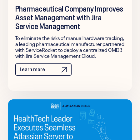
Pharmaceutical Company Improves
Asset Management with Jira
Service Management
To eliminate the risks of manual hardware tracking,
a leading pharmaceutical manufacturer partnered
with ServiceRocket to deploy a centralized CMDB
with Jira Service Management Cloud.
Learn more