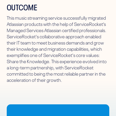
OUTCOME
This music streaming service successfully migrated
Atlassian products with the help of ServiceRocket’s
Managed Services Atlassian certified professionals.
ServiceRocket's collaborative approach enabled
their IT team to meet business demands and grow
their knowledge and migration capabilities, which
exemplifies one of ServiceRocket's core values:
Share the Knowledge. This experience evolved into
a long-term partnership, with ServiceRocket
committed to being the most reliable partner in the
acceleration of their growth.