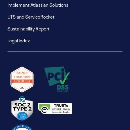
Implement Atlassian Solutions
UTS and ServiceRocket
Sustainability Report
Legal index