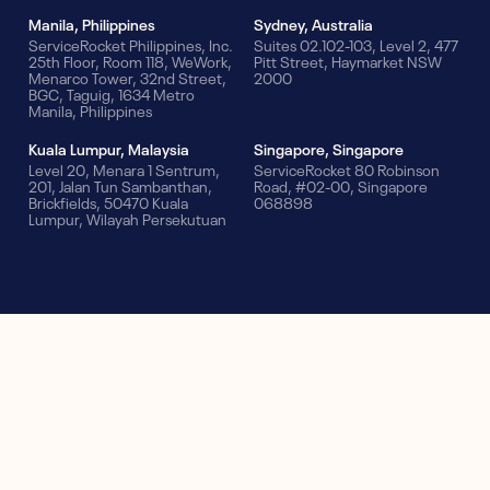
Manila, Philippines
Sydney, Australia
ServiceRocket Philippines, Inc.
Suites 02.102-103, Level 2, 477
25th Floor, Room 118, WeWork,
Pitt Street, Haymarket NSW
Menarco Tower, 32nd Street,
2000
BGC, Taguig, 1634 Metro
Manila, Philippines
Kuala Lumpur, Malaysia
Singapore, Singapore
Level 20, Menara 1 Sentrum,
ServiceRocket 80 Robinson
201, Jalan Tun Sambanthan,
Road, #02-00, Singapore
Brickfields, 50470 Kuala
068898
Lumpur, Wilayah Persekutuan