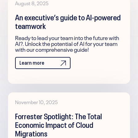
August 8, 2025
An executive’s guide to AI-powered
teamwork
Ready to lead your team into the future with
AI?. Unlock the potential of AI for your team
with our comprehensive guide!
Learn more
November 10, 2025
Forrester Spotlight: The Total
Economic Impact of Cloud
Migrations