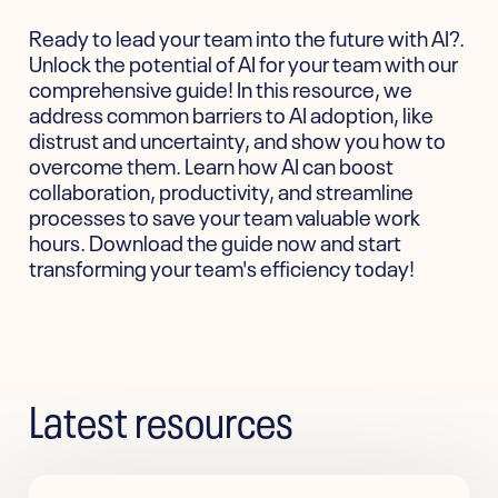
Ready to lead your team into the future with AI?.
Unlock the potential of AI for your team with our
comprehensive guide! In this resource, we
address common barriers to AI adoption, like
distrust and uncertainty, and show you how to
overcome them. Learn how AI can boost
collaboration, productivity, and streamline
processes to save your team valuable work
hours. Download the guide now and start
transforming your team's efficiency today!
Latest resources