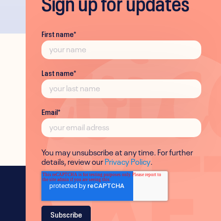
Sign up for updates
First name
*
Last name
*
Email
*
You may unsubscribe at any time. For further
details, review our
Privacy Policy
.