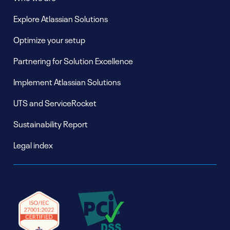
Explore Atlassian Solutions
Optimize your setup
Partnering for Solution Excellence
Implement Atlassian Solutions
UTS and ServiceRocket
Sustainability Report
Legal index