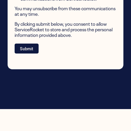
You may unsubscribe from these communications
at any time.
By clicking submit below, you consent to allow
ServiceRocket to store and process the personal
information provided above.