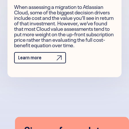
When assessing a migration to Atlassian
Cloud, some of the biggest decision drivers
include cost and the value you’ll see in return
of that investment. However, we’ve found
that most Cloud value assessments tend to
put more weight on the up-front subscription
price rather than evaluating the full cost-
benefit equation over time.
Learn more