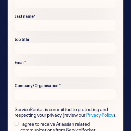
Last name
*
Job title
Email
*
Company/Organisation
*
ServiceRocket is committed to protecting and
respecting your privacy (review our
Privacy Policy
).
I agree to receive Atlassian related
communications from ServiceRocket.