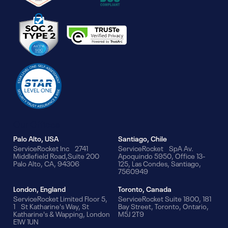
Our Offices
Palo Alto, USA
Santiago, Chile
ServiceRocket Inc 2741
ServiceRocket SpA Av.
Middlefield Road,Suite 200
Apoquindo 5950, Office 13-
Palo Alto, CA, 94306
125, Las Condes, Santiago,
7560949
London, England
Toronto, Canada
ServiceRocket Limited Floor 5,
ServiceRocket Suite 1800, 181
1 St Katharine's Way, St
Bay Street, Toronto, Ontario,
Katharine's & Wapping, London
M5J 2T9
E1W 1UN