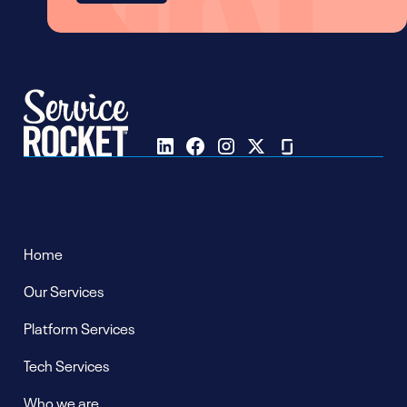
Follow us on
Pages
Home
Our Services
Platform Services
Tech Services
Who we are