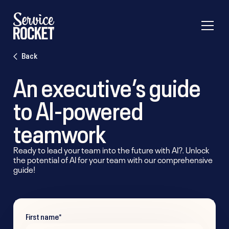
Back
An executive’s guide
to AI-powered
teamwork
Ready to lead your team into the future with AI?. Unlock
the potential of AI for your team with our comprehensive
guide!
First name
*