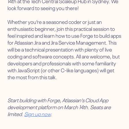
14th at the Tech Central Scaleup Hub in Sydney. We
look forward to seeing you there!
Whether you’re a seasoned coder or just an
enthusiastic beginner, join this practical session to
feel inspired and learn how to use Forge to build apps
for Atlassian Jira and Jira Service Management. This
will be a technical presentation with plenty of live
coding and software concepts. All are welcome, but
developers and professionals with some familiarity
with JavaScript (or other C-like languages) will get
the most from this talk.
Start building with Forge, Atlassian’s Cloud App
development platform on March 14th. Seats are
limited.
Sign up now
.