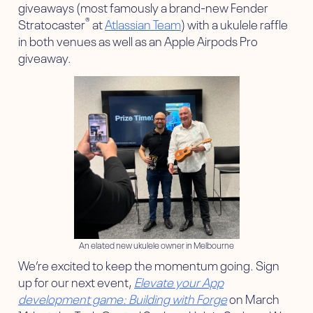
giveaways (most famously a brand-new Fender
®
Stratocaster
at
Atlassian Team
) with a ukulele raffle
in both venues as well as an Apple Airpods Pro
giveaway.
An elated new ukulele owner in Melbourne
We’re excited to keep the momentum going. Sign
up for our next event,
Elevate your App
development game: Building with Forge
on March