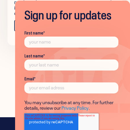
made authentic communication easier and
improved team alignment across the
Sign up for updates
company.
Learn more
First name
*
Last name
*
Email
*
You may unsubscribe at any time. For further
details, review our
Privacy Policy
.