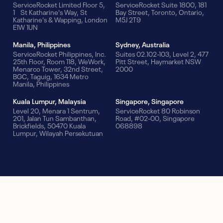
ServiceRocket Limited Floor 5,
ServiceRocket Suite 1800, 181
1 St Katharine's Way, St
Bay Street, Toronto, Ontario,
Katharine's & Wapping, London
M5J 2T9
E1W 1UN
Manila, Philippines
Sydney, Australia
ServiceRocket Philippines, Inc.
Suites 02.102-103, Level 2, 477
25th Floor, Room 118, WeWork,
Pitt Street, Haymarket NSW
Menarco Tower, 32nd Street,
2000
BGC, Taguig, 1634 Metro
Manila, Philippines
Kuala Lumpur, Malaysia
Singapore, Singapore
Level 20, Menara 1 Sentrum,
ServiceRocket 80 Robinson
201, Jalan Tun Sambanthan,
Road, #02-00, Singapore
Brickfields, 50470 Kuala
068898
Lumpur, Wilayah Persekutuan