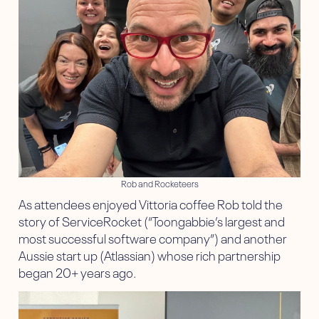
Rob and Rocketeers
As attendees enjoyed Vittoria coffee Rob told the
story of ServiceRocket (“Toongabbie’s largest and
most successful software company”) and another
Aussie start up (Atlassian) whose rich partnership
began 20+ years ago.