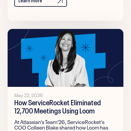
May 22, 2026
How ServiceRocket Eliminated
12,700 Meetings Using Loom
At Atlassian’s Team’26, ServiceRocket's
COO Colleen Blake shared how Loom has