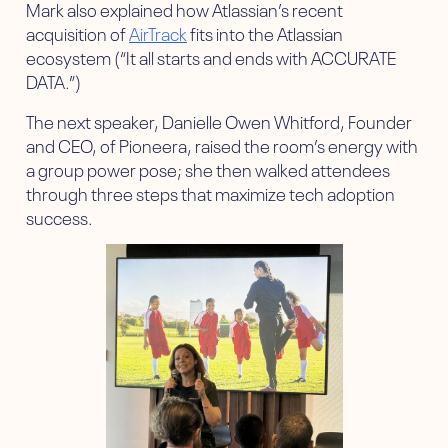
Mark also explained how Atlassian’s recent
acquisition of
AirTrack
fits into the Atlassian
ecosystem (“It all starts and ends with ACCURATE
DATA.”)
The next speaker, Danielle Owen Whitford, Founder
and CEO, of Pioneera, raised the room’s energy with
a group power pose; she then walked attendees
through three steps that maximize tech adoption
success.