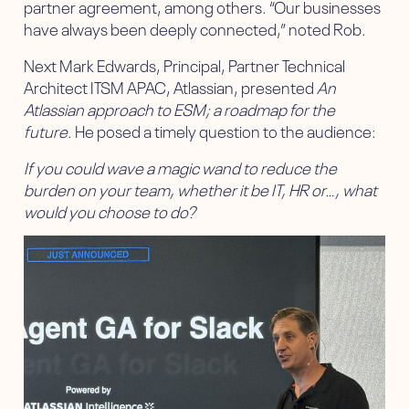
partner agreement, among others. “Our businesses
have always been deeply connected,” noted Rob.
Next Mark Edwards, Principal, Partner Technical
Architect ITSM APAC, Atlassian, presented
An
Atlassian approach to ESM; a roadmap for the
future
. He posed a timely question to the audience:
If you could wave a magic wand to reduce the
burden on your team, whether it be IT, HR or…, what
would you choose to do?