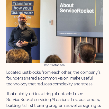
Rob Castaneda
Located just blocks from each other, the company’s
founders shared a common vision: make useful
technology that reduces complexity and stress.
That quickly led to a string of notable firsts:
ServiceRocket servicing Atlassian’s first customers,
building its first training program as well as signing its