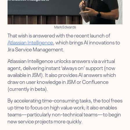
Mark Edwards
That wish is answered with the recent launch of
Atlassian Intelligence
, which brings AI innovations to
Jira Service Management.
Atlassian Intelligence unlocks answers via a virtual
agent, delivering instant ‘always on’ support (now
available in JSM). It also provides AI answers which
draw on user knowledge in JSM or Confluence
(currently in beta).
By accelerating time-consuming tasks, the tool frees
up time to focus on high value work; it also enables
teams—particularly non-technical teams—to begin
new service projects more quickly.