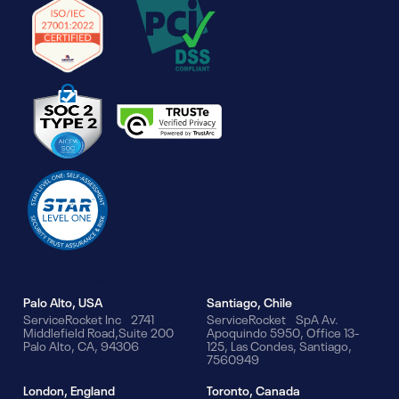
Our Offices
Palo Alto, USA
Santiago, Chile
ServiceRocket Inc 2741
ServiceRocket SpA Av.
Middlefield Road,Suite 200
Apoquindo 5950, Office 13-
Palo Alto, CA, 94306
125, Las Condes, Santiago,
7560949
London, England
Toronto, Canada