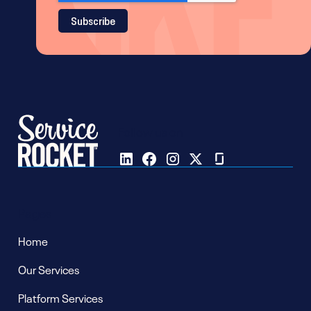
Follow us on
Pages
Home
Our Services
Platform Services