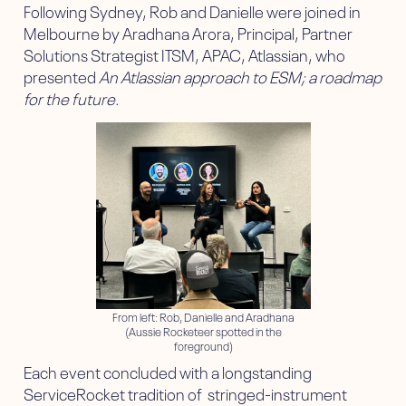
Following Sydney, Rob and Danielle were joined in
Melbourne by Aradhana Arora, Principal, Partner
Solutions Strategist ITSM, APAC, Atlassian, who
presented
An Atlassian approach to ESM; a roadmap
for the future
.
From left: Rob, Danielle and Aradhana
(Aussie Rocketeer spotted in the
foreground)
Each event concluded with a longstanding
ServiceRocket tradition of stringed-instrument