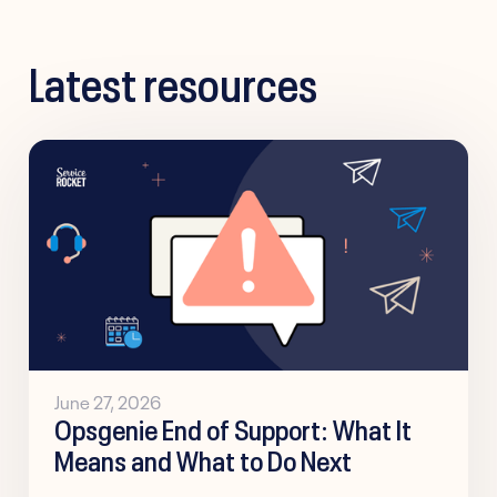
Latest resources
June 27, 2026
Opsgenie End of Support: What It
Means and What to Do Next