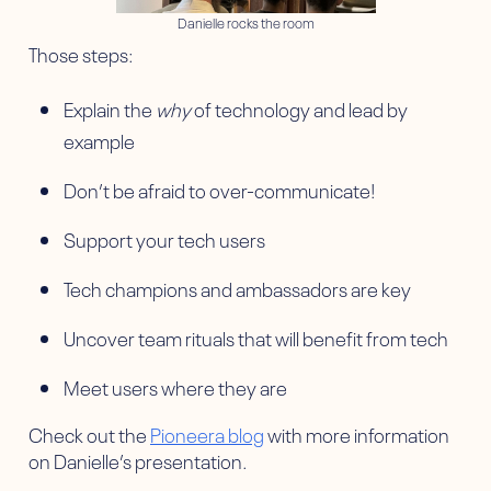
Danielle rocks the room
Those steps:
Explain the
why
of technology and lead by
example
Don’t be afraid to over-communicate!
Support your tech users
Tech champions and ambassadors are key
Uncover team rituals that will benefit from tech
Meet users where they are
Check out the
Pioneera blog
with more information
on Danielle’s presentation.