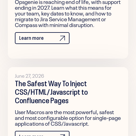
Opsgenie is reaching end of life, with support
ending in 2027. Learn what this means for
your team, key dates to know, and how to
migrate to Jira Service Management or
Compass with minimal disruption.
Learn more
June 27, 2026
The Safest Way To Inject
CSS/HTML/Javascript to
Confluence Pages
User Macros are the most powerful, safest
and most configurable option for single-page
applications of CSS/Javascript.
Learn more