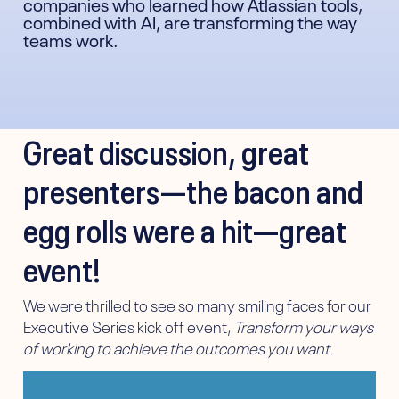
companies who learned how Atlassian tools,
combined with AI, are transforming the way
teams work.
Great discussion, great
presenters—the bacon and
egg rolls were a hit—great
event!
We were thrilled to see so many smiling faces for our
Executive Series kick off event,
Transform your ways
of working to achieve the outcomes you want.