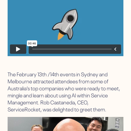
The February 13th /14th events in Sydney and
Melbourne attracted attendees from some of
Australia’s top companies who were ready to meet,
mingle and learn about using AI within Service
Management. Rob Castaneda, CEO,
ServiceRocket, was delighted to greet them.