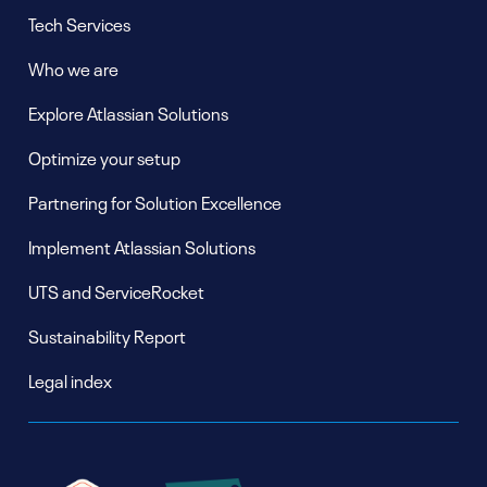
Tech Services
Who we are
Explore Atlassian Solutions
Optimize your setup
Partnering for Solution Excellence
Implement Atlassian Solutions
UTS and ServiceRocket
Sustainability Report
Legal index