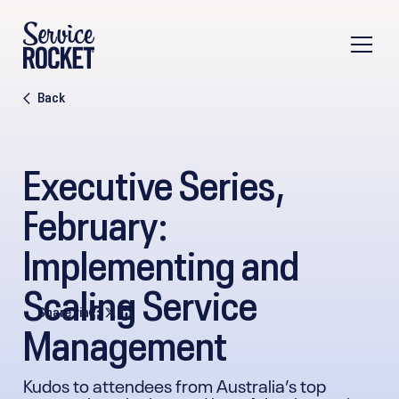
Back
Executive Series,
February:
Implementing and
Scaling Service
Share via
Management
Kudos to attendees from Australia’s top