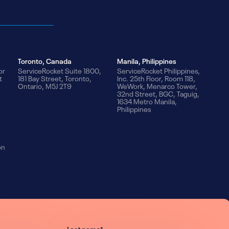
Toronto, Canada
Manila, Philippines
or
ServiceRocket Suite 1800,
ServiceRocket Philippines,
t
181 Bay Street, Toronto,
Inc. 25th Floor, Room 118,
Ontario, M5J 2T9
WeWork, Menarco Tower,
32nd Street, BGC, Taguig,
1634 Metro Manila,
Philippines
on
Last name
*