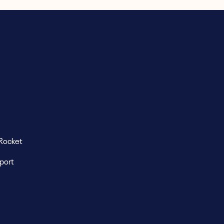
Rocket
eport