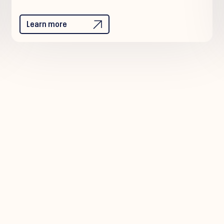
Learn more