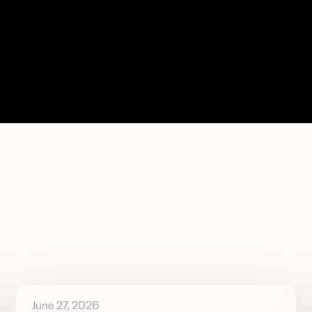
June 27, 2026