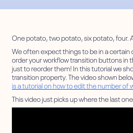
One potato, two potato, six potato, four. A
We often expect things to be in a certain or
order your workflow transition buttons in 
just to reorder them! In this tutorial we 
transition property. The video shown below
is a tutorial on how to edit the number of
This video just picks up where the last one 