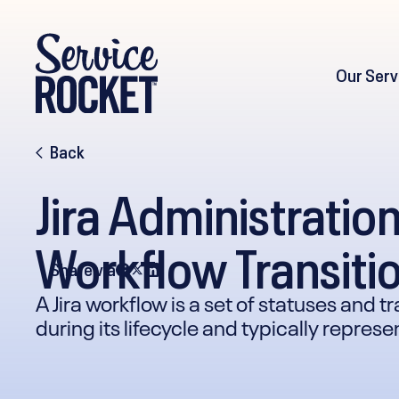
Our Serv
Back
Jira Administratio
Workflow Transitio
Share via
A Jira workflow is a set of statuses and 
during its lifecycle and typically repres