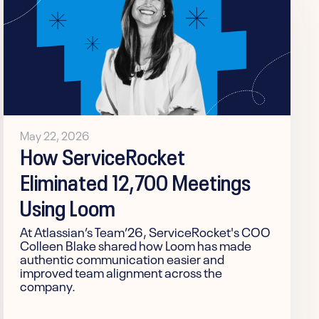
May 22, 2026
How ServiceRocket
Eliminated 12,700 Meetings
Using Loom
At Atlassian’s Team’26, ServiceRocket's COO
Colleen Blake shared how Loom has made
authentic communication easier and
improved team alignment across the
company.