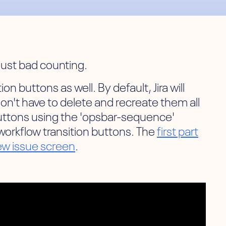
 just bad counting.
n buttons as well. By default, Jira will
don't have to delete and recreate them all
 buttons using the 'opsbar-sequence'
 workflow transition buttons. The
first part
iew issue screen
.