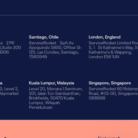
Santiago, Chile
London, England
nc 2741
ServiceRocket SpA Av.
ServiceRocket Limited Flo
d,Suite 200
Apoquindo 5950, Office 13-
5, 1 St Katharine's Way, S
94306
125, Las Condes, Santiago,
Katharine's & Wapping,
7560949
London E1W 1UN
ia
Kuala Lumpur, Malaysia
Singapore, Singapore
3, Level 2,
Level 20, Menara 1 Sentrum,
ServiceRocket 80 Robins
 Haymarket
201, Jalan Tun Sambanthan,
Road, #02-00, Singapore
Brickfields, 50470 Kuala
068898
Lumpur, Wilayah
Persekutuan
First name
*