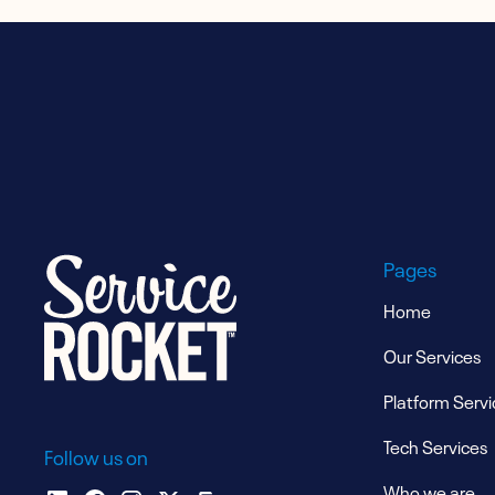
Pages
Home
Our Services
Platform Servi
Tech Services
Follow us on
Who we are