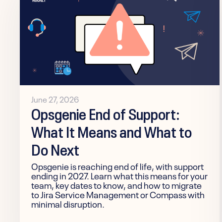
June 27, 2026
Opsgenie End of Support:
What It Means and What to
Do Next
Opsgenie is reaching end of life, with support
ending in 2027. Learn what this means for your
team, key dates to know, and how to migrate
to Jira Service Management or Compass with
minimal disruption.