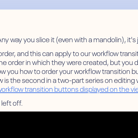
ny way you slice it (even with a mandolin), it's
der, and this can apply to our workflow transitio
the order in which they were created, but you 
show you how to order your workflow transition
 is the second in a two-part series on editing
 workflow transition buttons displayed on the v
left off.