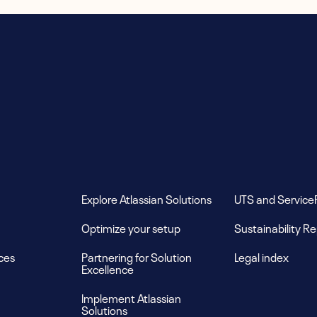
Explore Atlassian Solutions
UTS and Service
Optimize your setup
Sustainability R
ces
Partnering for Solution
Legal index
Excellence
Implement Atlassian
Solutions