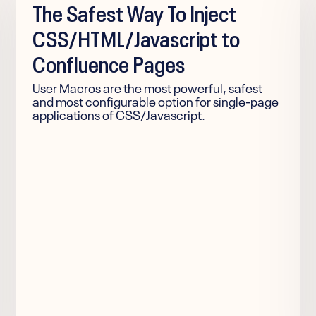
The Safest Way To Inject
CSS/HTML/Javascript to
Confluence Pages
User Macros are the most powerful, safest
and most configurable option for single-page
applications of CSS/Javascript.