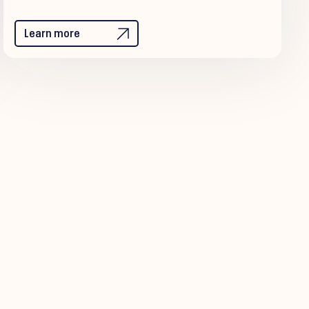
Learn more