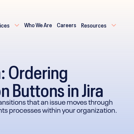
Who We Are
Careers
ices
Resources
n: Ordering
n Buttons in Jira
transitions that an issue moves through
ents processes within your organization.