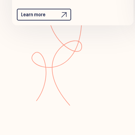
Learn more