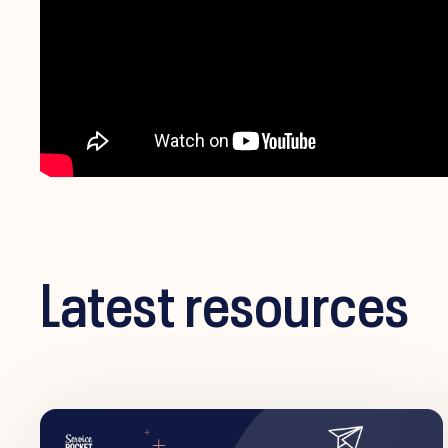
Latest resources