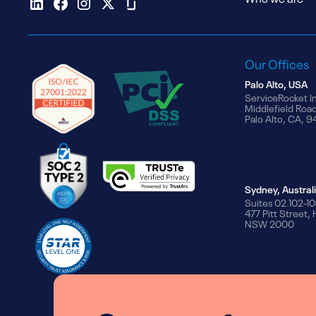
Our Offices
Palo Alto, USA
ServiceRocket I
Middlefield Roa
Palo Alto, CA, 
Sydney, Austral
Suites 02.102-10
477 Pitt Street,
NSW 2000