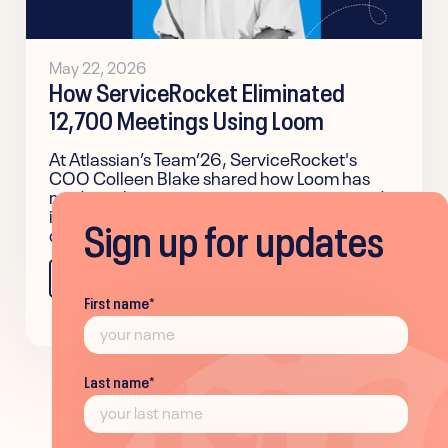
May 22, 2026
How ServiceRocket Eliminated
12,700 Meetings Using Loom
At Atlassian’s Team’26, ServiceRocket's
COO Colleen Blake shared how Loom has
made authentic communication easier and
improved team alignment across the
Sign up for updates
company.
Learn more
First name
*
Last name
*