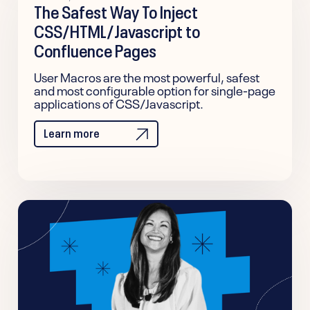
The Safest Way To Inject
CSS/HTML/Javascript to
Confluence Pages
User Macros are the most powerful, safest
and most configurable option for single-page
applications of CSS/Javascript.
Learn more