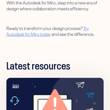
With the Autodesk for Miro, step into a new era of
design where collaboration meets efficiency.
Ready to transform your design process?
Try
Autodesk for Miro today
and see the difference.
Latest resources