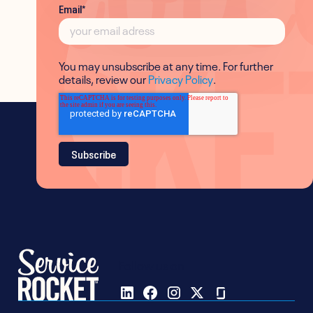
Email
*
You may unsubscribe at any time. For further
details, review our
Privacy Policy
.
Follow us on