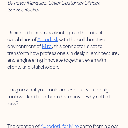
By Peter Marquez, Chief Customer Officer,
ServiceRocket
Designed to seamlessly integrate the robust
capabilities of
Autodesk
with the collaborative
environment of
Miro
, this connector is set to
transform how professionals in design, architecture,
and engineering innovate together, even with
clients and stakeholders.
Imagine what you could achieve if all your design
tools worked together in harmony—why settle for
less?
The creation of
Autodesk for Miro
came from a clear