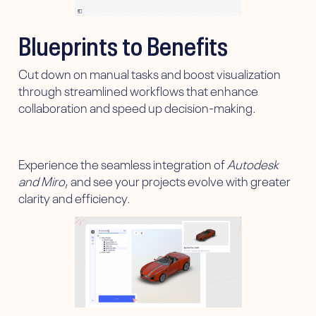
Blueprints to Benefits
Cut down on manual tasks and boost visualization
through streamlined workflows that enhance
collaboration and speed up decision-making.
Experience the seamless integration of
Autodesk
and Miro
, and see your projects evolve with greater
clarity and efficiency.