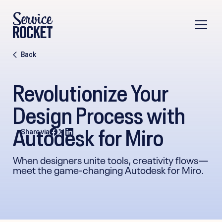
Back
Revolutionize Your
Design Process with
Autodesk for Miro
Share via
When designers unite tools, creativity flows—
meet the game-changing Autodesk for Miro.