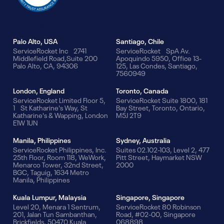
Our Offices
Palo Alto, USA
Santiago, Chile
ServiceRocket Inc 2741
ServiceRocket SpA Av.
Middlefield Road,Suite 200
Apoquindo 5950, Office 13-
Palo Alto, CA, 94306
125, Las Condes, Santiago,
7560949
London, England
Toronto, Canada
ServiceRocket Limited Floor 5,
ServiceRocket Suite 1800, 181
1 St Katharine's Way, St
Bay Street, Toronto, Ontario,
Katharine's & Wapping, London
M5J 2T9
E1W 1UN
Manila, Philippines
Sydney, Australia
ServiceRocket Philippines, Inc.
Suites 02.102-103, Level 2, 477
25th Floor, Room 118, WeWork,
Pitt Street, Haymarket NSW
Menarco Tower, 32nd Street,
2000
BGC, Taguig, 1634 Metro
Manila, Philippines
Kuala Lumpur, Malaysia
Singapore, Singapore
Level 20, Menara 1 Sentrum,
ServiceRocket 80 Robinson
201, Jalan Tun Sambanthan,
Road, #02-00, Singapore
Brickfields, 50470 Kuala
068898