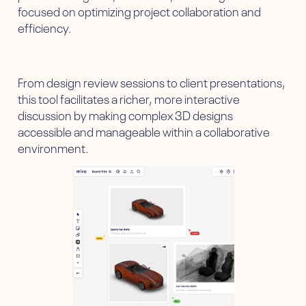
focused on optimizing project collaboration and
efficiency.
From design review sessions to client presentations,
this tool facilitates a richer, more interactive
discussion by making complex 3D designs
accessible and manageable within a collaborative
environment.