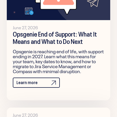
June 27, 2026
Opsgenie End of Support: What It
Means and What to Do Next
Opsgenie is reaching end of life, with support
ending in 2027. Learn what this means for
your team, key dates to know, and how to
migrate to Jira Service Management or
Compass with minimal disruption.
Learn more
June 27, 2026