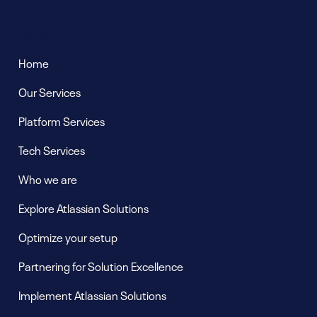
Pages
Home
Our Services
Platform Services
Tech Services
Who we are
Explore Atlassian Solutions
Optimize your setup
Partnering for Solution Excellence
Implement Atlassian Solutions