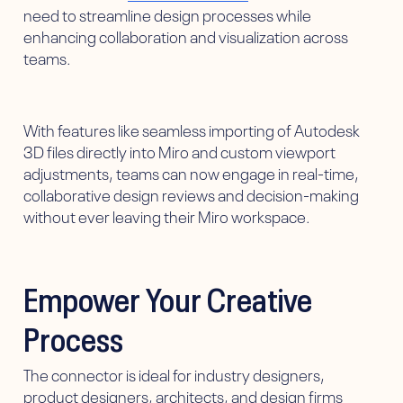
need to streamline design processes while
enhancing collaboration and visualization across
teams.
With features like seamless importing of Autodesk
3D files directly into Miro and custom viewport
adjustments, teams can now engage in real-time,
collaborative design reviews and decision-making
without ever leaving their Miro workspace.
Empower Your Creative
Process
The connector is ideal for industry designers,
product designers, architects, and design firms