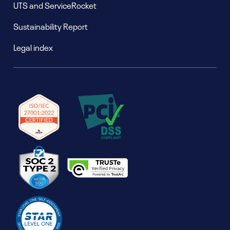
UTS and ServiceRocket
Sustainability Report
Legal index