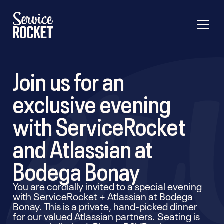
Join us for an
exclusive evening
with ServiceRocket
and Atlassian at
Bodega Bonay
You are cordially invited to a special evening
with ServiceRocket + Atlassian at Bodega
Bonay. This is a private, hand-picked dinner
for our valued Atlassian partners. Seating is