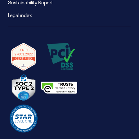
Sustainability Report
Legal index