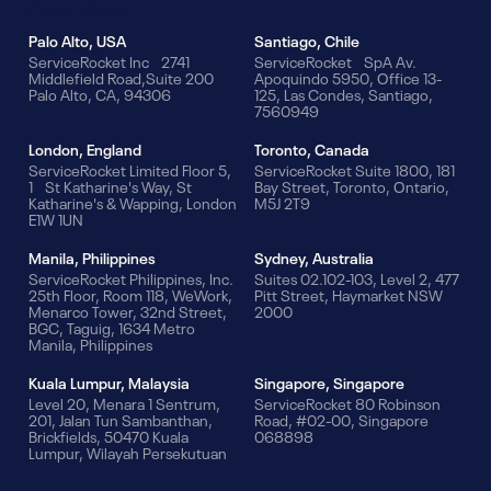
Our Offices
Palo Alto, USA
Santiago, Chile
ServiceRocket Inc 2741
ServiceRocket SpA Av.
Middlefield Road,Suite 200
Apoquindo 5950, Office 13-
Palo Alto, CA, 94306
125, Las Condes, Santiago,
7560949
London, England
Toronto, Canada
ServiceRocket Limited Floor 5,
ServiceRocket Suite 1800, 181
1 St Katharine's Way, St
Bay Street, Toronto, Ontario,
Katharine's & Wapping, London
M5J 2T9
E1W 1UN
Manila, Philippines
Sydney, Australia
ServiceRocket Philippines, Inc.
Suites 02.102-103, Level 2, 477
25th Floor, Room 118, WeWork,
Pitt Street, Haymarket NSW
Menarco Tower, 32nd Street,
2000
BGC, Taguig, 1634 Metro
Manila, Philippines
Kuala Lumpur, Malaysia
Singapore, Singapore
Level 20, Menara 1 Sentrum,
ServiceRocket 80 Robinson
201, Jalan Tun Sambanthan,
Road, #02-00, Singapore
Brickfields, 50470 Kuala
068898
Lumpur, Wilayah Persekutuan