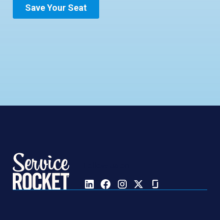
Follow us on