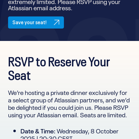
extremely limited. Please RSVP using your
Atlassian email address.
Save your seat!
RSVP to Reserve Your
Seat
We’re hosting a private dinner exclusively for
a select group of Atlassian partners, and we’d
be delighted if you could join us. Please RSVP
using your Atlassian email. Seats are limited.
Date & Time:
Wednesday, 8 October
2025 | 20:30 CEST