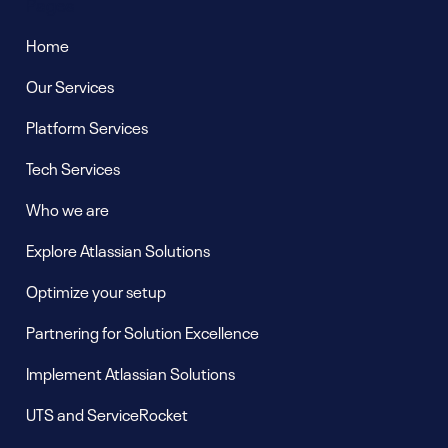
Pages
Home
Our Services
Platform Services
Tech Services
Who we are
Explore Atlassian Solutions
Optimize your setup
Partnering for Solution Excellence
Implement Atlassian Solutions
UTS and ServiceRocket