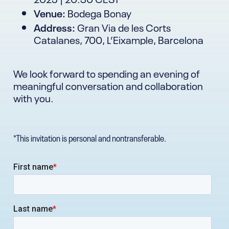
Venue:
Bodega Bonay
Address:
Gran Via de les Corts
Catalanes, 700, L’Eixample, Barcelona
We look forward to spending an evening of
meaningful conversation and collaboration
with you.
*This invitation is personal and nontransferable.