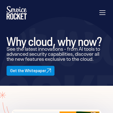
Why cloud, why now?
See the latest innovations - from AI tools to
advanced security capabilities, discover all
the new features exclusive to the cloud.
Get the Whitepaper