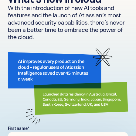
With the introduction of new AI tools and
features and the launch of Atlassian’s most
advanced security capabilities, there’s never
been a better time to embrace the power of
the cloud.
First name
*