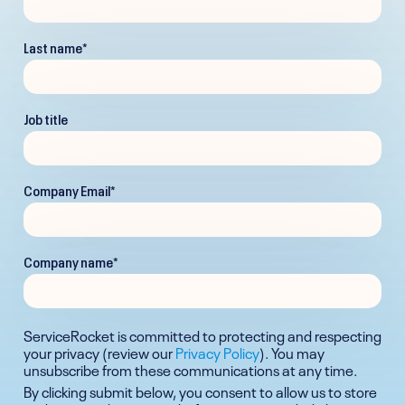
Last name
*
Job title
Company Email
*
Company name
*
ServiceRocket is committed to protecting and respecting
your privacy (review our
Privacy Policy
). You may
unsubscribe from these communications at any time.
By clicking submit below, you consent to allow us to store