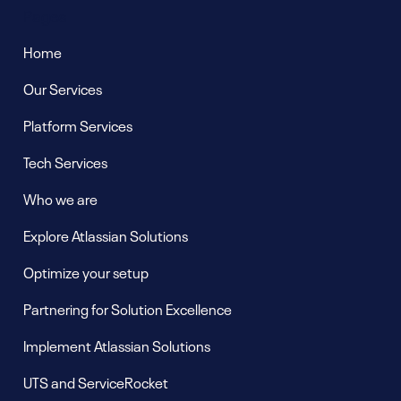
Pages
Home
Our Services
Platform Services
Tech Services
Who we are
Explore Atlassian Solutions
Optimize your setup
Partnering for Solution Excellence
Implement Atlassian Solutions
UTS and ServiceRocket