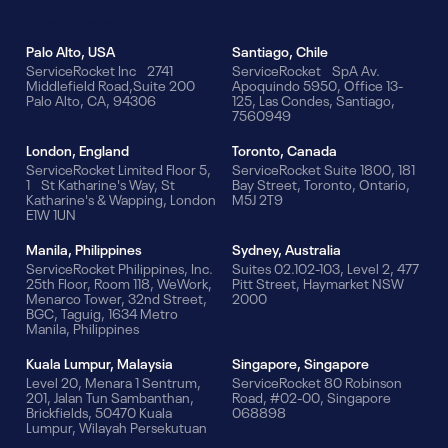
Our Offices
Palo Alto, USA
Santiago, Chile
ServiceRocket Inc 2741
ServiceRocket SpA Av.
Middlefield Road,Suite 200
Apoquindo 5950, Office 13-
Palo Alto, CA, 94306
125, Las Condes, Santiago,
7560949
London, England
Toronto, Canada
ServiceRocket Limited Floor 5,
ServiceRocket Suite 1800, 181
1 St Katharine's Way, St
Bay Street, Toronto, Ontario,
Katharine's & Wapping, London
M5J 2T9
E1W 1UN
Manila, Philippines
Sydney, Australia
ServiceRocket Philippines, Inc.
Suites 02.102-103, Level 2, 477
25th Floor, Room 118, WeWork,
Pitt Street, Haymarket NSW
Menarco Tower, 32nd Street,
2000
BGC, Taguig, 1634 Metro
Manila, Philippines
Kuala Lumpur, Malaysia
Singapore, Singapore
Level 20, Menara 1 Sentrum,
ServiceRocket 80 Robinson
201, Jalan Tun Sambanthan,
Road, #02-00, Singapore
Brickfields, 50470 Kuala
068898
Lumpur, Wilayah Persekutuan