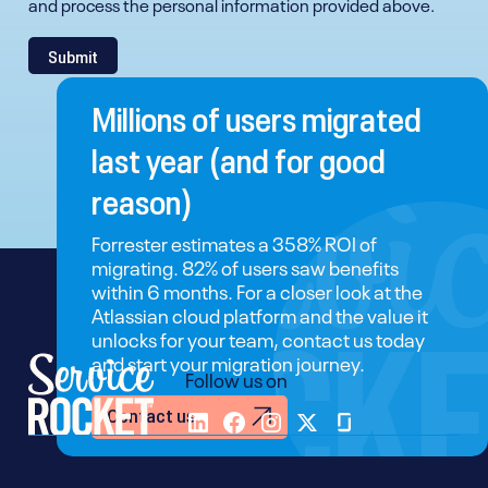
and process the personal information provided above.
Millions of users migrated
last year (and for good
reason)
Forrester estimates a 358% ROI of
migrating. 82% of users saw benefits
within 6 months. For a closer look at the
Atlassian cloud platform and the value it
unlocks for your team, contact us today
and start your migration journey.
Follow us on
Contact us