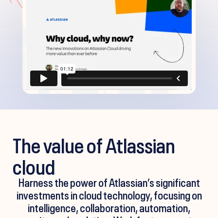
The value of Atlassian
cloud
Harness the power of Atlassian’s significant
investments in cloud technology, focusing on
intelligence, collaboration, automation,