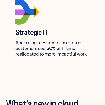
Strategic IT
According to Forrester, migrated
customers see
50% of IT time
reallocated to more impactful work
What’s new in cloud