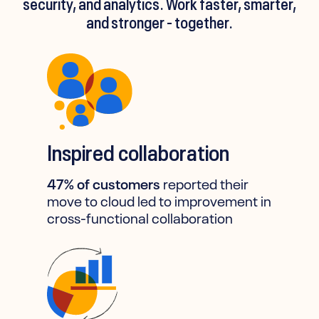
security, and analytics. Work faster, smarter,
and stronger - together.
Inspired collaboration
47% of customers
reported their
move to cloud led to improvement in
cross-functional collaboration