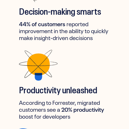
Decision-making smarts
44% of customers
reported
improvement in the ability to quickly
make insight-driven decisions
Productivity unleashed
According to Forrester, migrated
customers see a
20% productivity
boost for developers