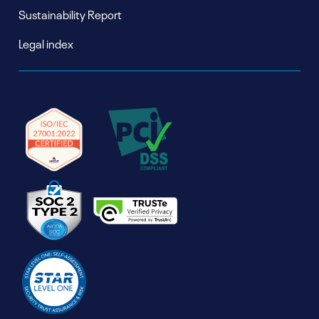
Sustainability Report
Legal index