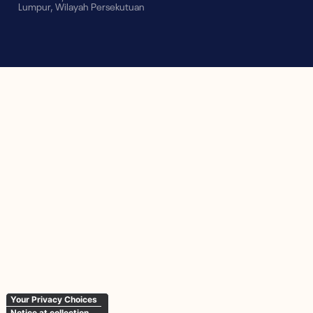
Lumpur, Wilayah Persekutuan
Your Privacy Choices
Notice at collection