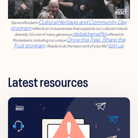
Cultural Heritage and Community Day
ServiceRocket’s
program
reflects an inclusiveness that supports our culture’s robust
global benefits
diversity. It’s one of many generous
offered to
Grow the Tree. Share the
Rocketeers, including our unique
Fruit program
Join us
. Ready to do the best work of your life?
.
Latest resources