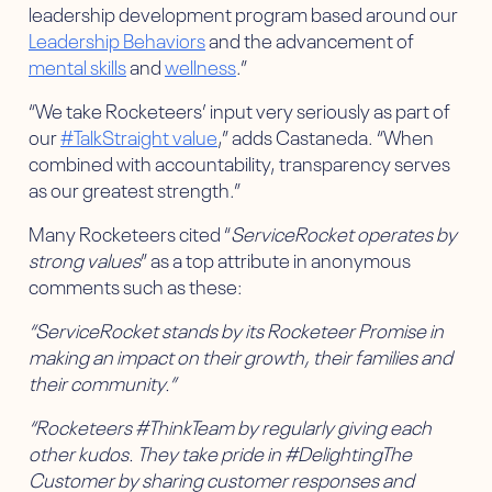
leadership development program based around our
Leadership Behaviors
and the advancement of
mental skills
and
wellness
.”
“We take Rocketeers’ input very seriously as part of
our
#TalkStraight value
,” adds Castaneda. “When
combined with accountability, transparency serves
as our greatest strength.”
Many Rocketeers cited “
ServiceRocket operates by
strong values
” as a top attribute in anonymous
comments such as these:
“ServiceRocket stands by its Rocketeer Promise in
making an impact on their growth, their families and
their community.”
“Rocketeers #ThinkTeam by regularly giving each
other kudos. They take pride in #DelightingThe
Customer by sharing customer responses and