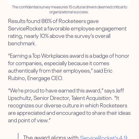
The confidential survey measures 15 cultural drivers deemed critical to
organizational success.
Results found 86% of Rocketeers gave
ServiceRocket a favorable employee engagement
rating, nearly 10% above the survey’s overall
benchmark.
“Earning a Top Workplaces award is a badge of honor
for companies, especially because it comes
authentically from their employees,” said Eric
Rubino, Energage CEO.
“We’re proud to have earned this award,” says Jeff
Lipschultz, Senior Director, Talent Acquisition. “It
recognizes our diverse culture in which Rocketeers
are appreciated and encouraged to share their ideas
and point of view.”
The award aligns with
ServiceRocket’s 4.9