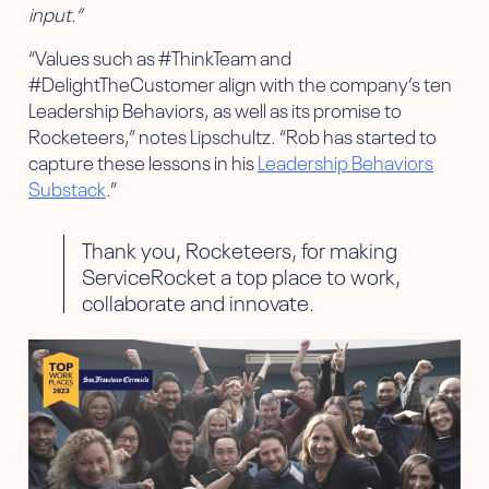
input.”
“Values such as #ThinkTeam and
#DelightTheCustomer align with the company’s ten
Leadership Behaviors, as well as its promise to
Rocketeers,” notes Lipschultz. “Rob has started to
capture these lessons in his
Leadership Behaviors
Substack
.”
Thank you, Rocketeers, for making
ServiceRocket a top place to work,
collaborate and innovate.