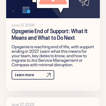
June 27, 2026
Opsgenie End of Support: What It
Means and What to Do Next
Opsgenie is reaching end of life, with support
ending in 2027. Learn what this means for
your team, key dates to know, and how to
migrate to Jira Service Management or
Compass with minimal disruption.
Learn more
June 27, 2026