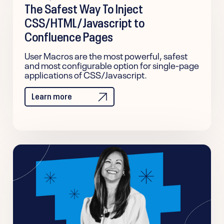
The Safest Way To Inject
CSS/HTML/Javascript to
Confluence Pages
User Macros are the most powerful, safest
and most configurable option for single-page
applications of CSS/Javascript.
Learn more