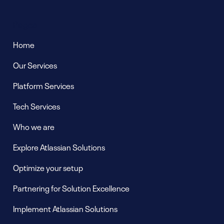
Pages
Home
Our Services
Platform Services
Tech Services
Who we are
Explore Atlassian Solutions
Optimize your setup
Partnering for Solution Excellence
Implement Atlassian Solutions