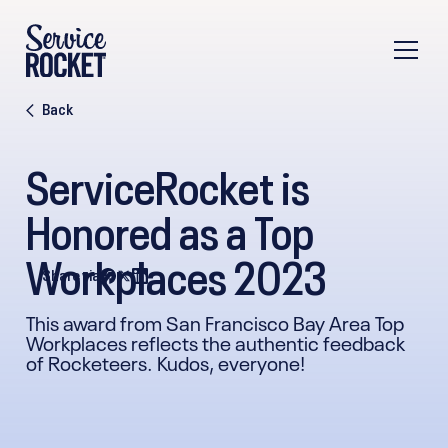
Back
ServiceRocket is
Honored as a Top
Workplaces 2023
Share via
This award from San Francisco Bay Area Top
Workplaces reflects the authentic feedback
of Rocketeers. Kudos, everyone!