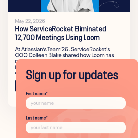
May 22, 2026
How ServiceRocket Eliminated
12,700 Meetings Using Loom
At Atlassian’s Team’26, ServiceRocket's
COO Colleen Blake shared how Loom has
made authentic communication easier and
improved team alignment across the
Sign up for updates
company.
Learn more
First name
*
Last name
*