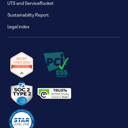
UTS and ServiceRocket
Sustainability Report
Legal index