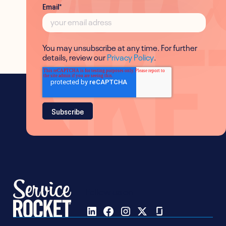
Email
*
You may unsubscribe at any time. For further
details, review our
Privacy Policy
.
Follow us on