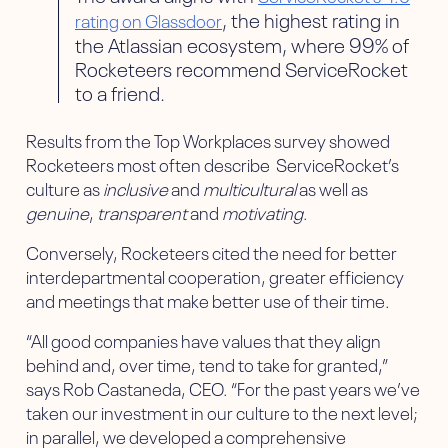
, the highest rating in
rating on Glassdoor
the Atlassian ecosystem, where 99% of
Rocketeers recommend ServiceRocket
to a friend.
Results from the Top Workplaces survey showed
Rocketeers most often describe ServiceRocket’s
culture as
inclusive
and
multicultural
as well as
genuine
,
transparent
and
motivating
.
Conversely, Rocketeers cited the need for better
interdepartmental cooperation, greater efficiency
and meetings that make better use of their time.
“All good companies have values that they align
behind and, over time, tend to take for granted,”
says Rob Castaneda, CEO. “For the past years we’ve
taken our investment in our culture to the next level;
in parallel, we developed a comprehensive