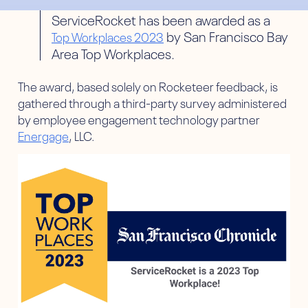
ServiceRocket has been awarded as a
by San Francisco Bay
Top Workplaces 2023
Area Top Workplaces.
The award, based solely on Rocketeer feedback, is
gathered through a third-party survey administered
by employee engagement technology partner
Energage
, LLC.