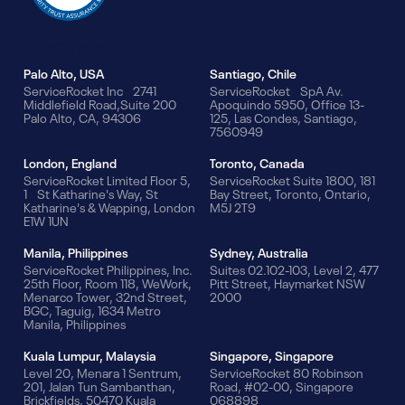
Our Offices
Palo Alto, USA
Santiago, Chile
ServiceRocket Inc 2741
ServiceRocket SpA Av.
Middlefield Road,Suite 200
Apoquindo 5950, Office 13-
Palo Alto, CA, 94306
125, Las Condes, Santiago,
7560949
London, England
Toronto, Canada
ServiceRocket Limited Floor 5,
ServiceRocket Suite 1800, 181
1 St Katharine's Way, St
Bay Street, Toronto, Ontario,
Katharine's & Wapping, London
M5J 2T9
E1W 1UN
Manila, Philippines
Sydney, Australia
ServiceRocket Philippines, Inc.
Suites 02.102-103, Level 2, 477
25th Floor, Room 118, WeWork,
Pitt Street, Haymarket NSW
Menarco Tower, 32nd Street,
2000
BGC, Taguig, 1634 Metro
Manila, Philippines
Kuala Lumpur, Malaysia
Singapore, Singapore
Level 20, Menara 1 Sentrum,
ServiceRocket 80 Robinson
201, Jalan Tun Sambanthan,
Road, #02-00, Singapore
Brickfields, 50470 Kuala
068898